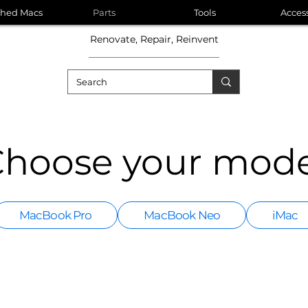
shed Macs
Parts
Tools
Acces
Renovate, Repair, Reinvent
hoose your mode
MacBook Pro
MacBook Neo
iMac