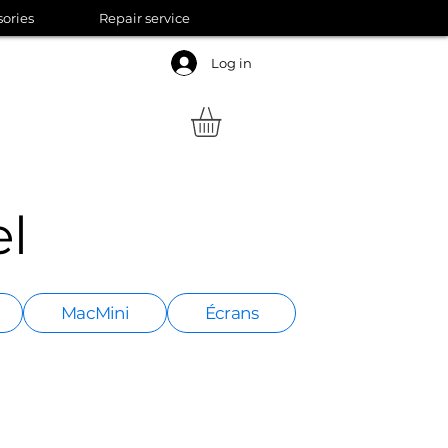
sories
Repair service
Log in
l
MacMini
Écrans