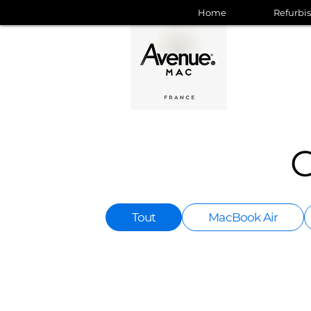
Home
Refurbi
C
Tout
MacBook Air