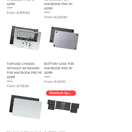
A2991
MACBOOK PRO 16"
A2991
Sale Price
From
€399.90
Sale Price
From
€249.90
TOPCASE CHASSIS
BOTTOM CASE FOR
WITHOUT KEYBOARD
MACBOOK PRO 16"
FOR MACBOOK PRO 16"
A2991
A2991
Sale Price
From
€49.90
Sale Price
From
€179.90
Premium Quality