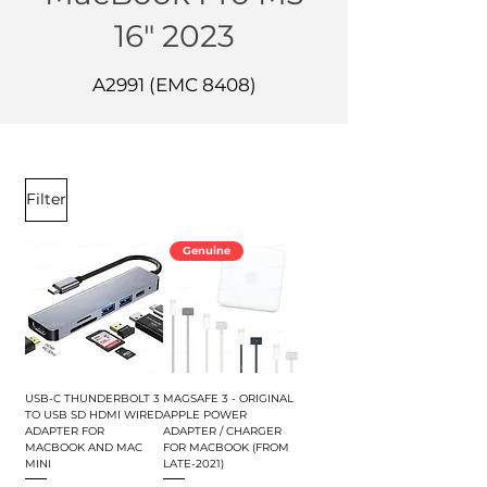
16" 2023
A2991 (EMC 8408)
Filter
Genuine
USB-C THUNDERBOLT 3
MAGSAFE 3 - ORIGINAL
TO USB SD HDMI WIRED
APPLE POWER
ADAPTER FOR
ADAPTER / CHARGER
MACBOOK AND MAC
FOR MACBOOK (FROM
MINI
LATE-2021)