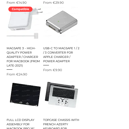
Sale Price
Sale Price
From
€14.90
From
€29.90
Compatible
MAGSAFE 3 - HIGH-
USB-C TO MAGSAFE 1 / 2
QUALITY POWER
/ 3 CONVERTER FOR
ADAPTER / CHARGER
APPLE CHARGER /
FOR MACBOOK (FROM
POWER ADAPTER
LATE-2021)
Sale Price
From
€9.90
Sale Price
From
€24.90
FULL LCD DISPLAY
TOPCASE CHASSIS WITH
ASSEMBLY FOR
FRENCH AZERTY
MACBOOK PRO 16"
KEYBOARD FOR