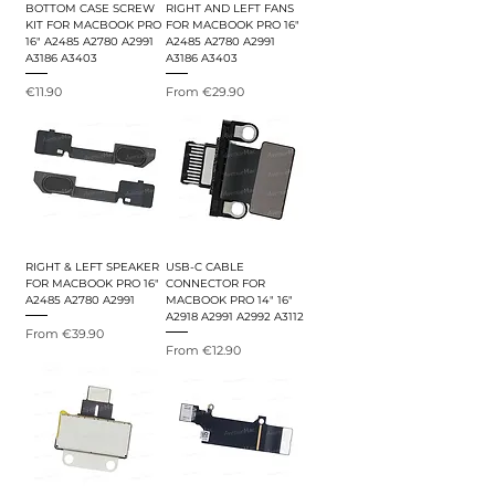
BOTTOM CASE SCREW
RIGHT AND LEFT FANS
KIT FOR MACBOOK PRO
FOR MACBOOK PRO 16"
16" A2485 A2780 A2991
A2485 A2780 A2991
A3186 A3403
A3186 A3403
Price
Sale Price
€11.90
From
€29.90
RIGHT & LEFT SPEAKER
USB-C CABLE
FOR MACBOOK PRO 16"
CONNECTOR FOR
A2485 A2780 A2991
MACBOOK PRO 14" 16"
A2918 A2991 A2992 A3112
Sale Price
From
€39.90
Sale Price
From
€12.90