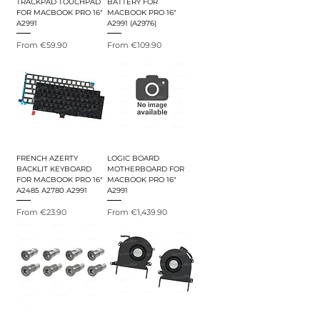
TRACKPAD TOUCHPAD
BATTERY FOR
FOR MACBOOK PRO 16"
MACBOOK PRO 16"
A2991
A2991 (A2976)
Sale Price
Sale Price
From
€59.90
From
€109.90
FRENCH AZERTY
LOGIC BOARD
BACKLIT KEYBOARD
MOTHERBOARD FOR
FOR MACBOOK PRO 16"
MACBOOK PRO 16"
A2485 A2780 A2991
A2991
Sale Price
Sale Price
From
€23.90
From
€1,439.90