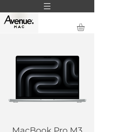
MacBook Pro M3