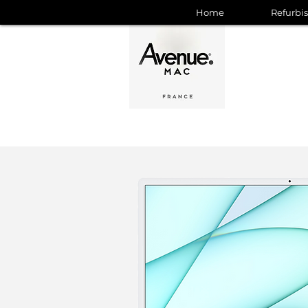
Home
Refurbi