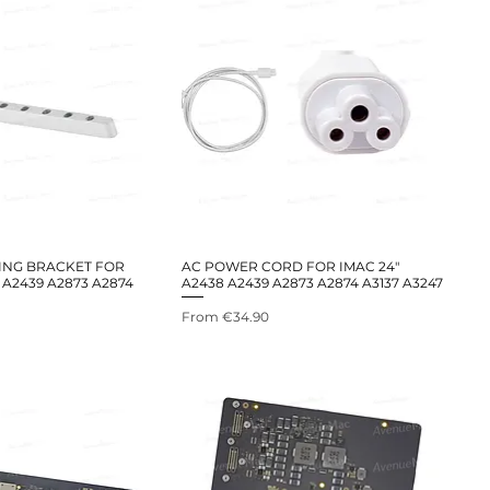
ING BRACKET FOR
AC POWER CORD FOR IMAC 24"
 A2439 A2873 A2874
A2438 A2439 A2873 A2874 A3137 A3247
Sale Price
From
€34.90