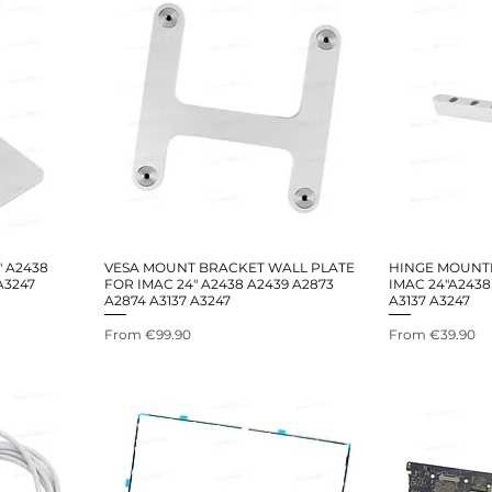
" A2438
VESA MOUNT BRACKET WALL PLATE
HINGE MOUNT
A3247
FOR IMAC 24" A2438 A2439 A2873
IMAC 24"A2438
A2874 A3137 A3247
A3137 A3247
Sale Price
Sale Price
From
€99.90
From
€39.90