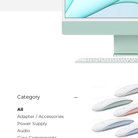
Category
All
Adapter / Accessories
Power Supply
Audio
Case Components