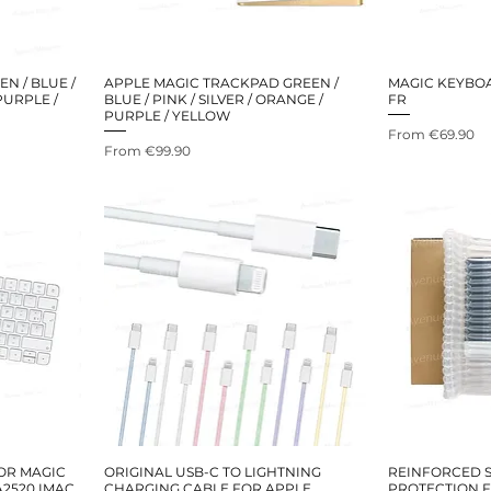
N / BLUE /
APPLE MAGIC TRACKPAD GREEN /
MAGIC KEYBO
 PURPLE /
BLUE / PINK / SILVER / ORANGE /
FR
PURPLE / YELLOW
Sale Price
From
€69.90
Sale Price
From
€99.90
OR MAGIC
ORIGINAL USB-C TO LIGHTNING
REINFORCED S
A2520 IMAC
CHARGING CABLE FOR APPLE
PROTECTION 