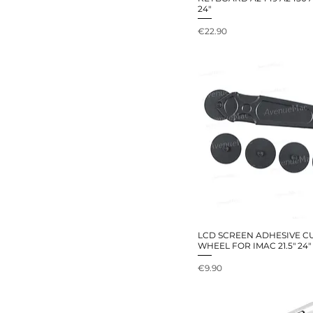
24"
Price
€22.90
LCD SCREEN ADHESIVE C
WHEEL FOR IMAC 21.5" 24" 
Price
€9.90