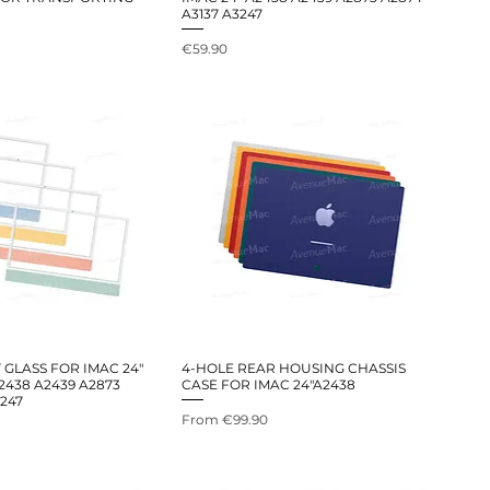
A3137 A3247
Price
€59.90
GLASS FOR IMAC 24"
4-HOLE REAR HOUSING CHASSIS
2438 A2439 A2873
CASE FOR IMAC 24"A2438
3247
Sale Price
From
€99.90