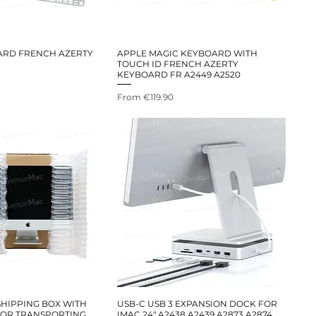
ARD FRENCH AZERTY
APPLE MAGIC KEYBOARD WITH
TOUCH ID FRENCH AZERTY
KEYBOARD FR A2449 A2520
Sale Price
From
€119.90
HIPPING BOX WITH
USB-C USB 3 EXPANSION DOCK FOR
FOR TRANSPORTING
IMAC 24" A2438 A2439 A2873 A2874