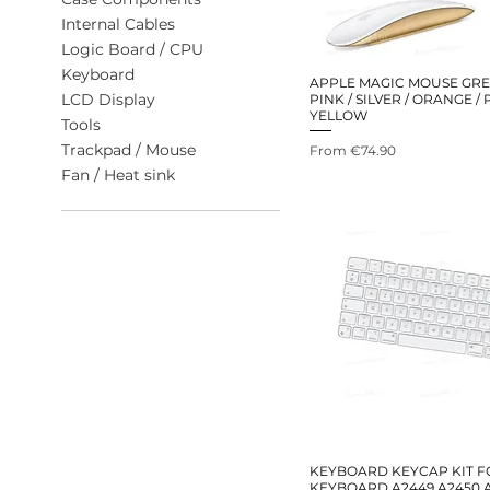
Internal Cables
Logic Board / CPU
Keyboard
APPLE MAGIC MOUSE GREE
LCD Display
PINK / SILVER / ORANGE /
YELLOW
Tools
Trackpad / Mouse
Sale Price
From
€74.90
Fan / Heat sink
KEYBOARD KEYCAP KIT F
KEYBOARD A2449 A2450 