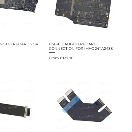
 MOTHERBOARD FOR
USB-C DAUGHTERBOARD
CONNECTION FOR IMAC 24" A2438
Sale Price
From
€129.90