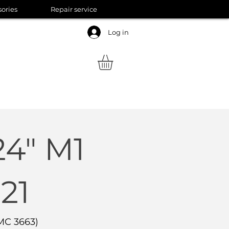
sories
Repair service
Log in
24" M1
21
MC 3663)