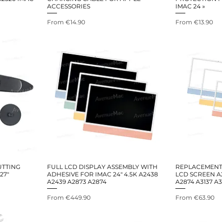
ACCESSORIES
IMAC 24 »
Sale Price
Sale Price
From
€14.90
From
€13.90
UTTING
FULL LCD DISPLAY ASSEMBLY WITH
REPLACEMENT 
27"
ADHESIVE FOR IMAC 24" 4.5K A2438
LCD SCREEN A
A2439 A2873 A2874
A2874 A3137 A
Sale Price
Sale Price
From
€449.90
From
€63.90