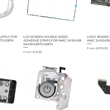
UPPLY FOR
LCD SCREEN DOUBLE-SIDED
LOGIC BOARD
73 A2874
ADHESIVE STRIPS FOR IMAC 24"A2438
IMAC 24"A2438
A2439 A2873 A2874
Sale Price
From
€679.90
Sale Price
From
€19.90