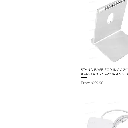
STAND BASE FOR IMAC 24
A2439 A2873 A2874 A3137 
Sale Price
From
€69.90