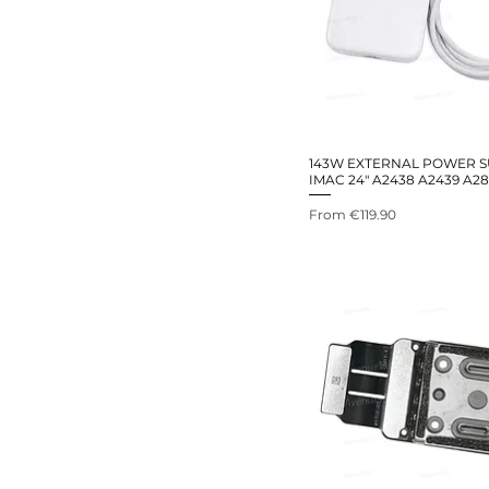
143W EXTERNAL POWER S
IMAC 24" A2438 A2439 A28
Sale Price
From
€119.90