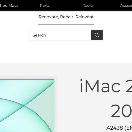
shed Macs
Parts
Tools
Acces
Renovate, Repair, Reinvent
iMac 
20
A2438 (E