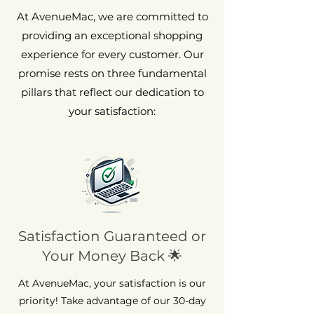
At AvenueMac, we are committed to
providing an exceptional shopping
experience for every customer. Our
promise rests on three fundamental
pillars that reflect our dedication to
your satisfaction:
Satisfaction Guaranteed or
Your Money Back 🌟
At AvenueMac, your satisfaction is our
priority! Take advantage of our 30-day