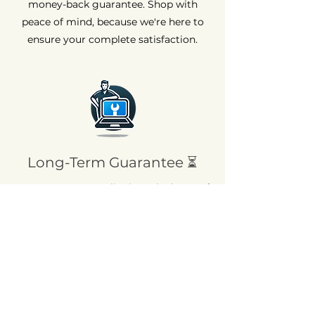
money-back guarantee. Shop with
peace of mind, because we're here to
ensure your complete satisfaction.
Long-Term Guarantee ⏳
At AvenueMac, quality is at the heart of
our commitments. That's why we offer
a 12-month warranty on all our new
products and a 6-month warranty on
used products.