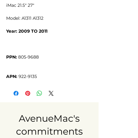
iMac 21.5" 27"
Model: A1311 A1312
Year: 2009 TO 2011
PPN:
APN:
 922-9135
AvenueMac's
commitments