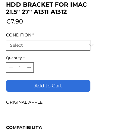
HDD BRACKET FOR IMAC
21.5" 27" A1311 A1312
Price
€7.90
CONDITION
*
Quantity
*
Add to Cart
ORIGINAL APPLE
COMPATIBILITY: