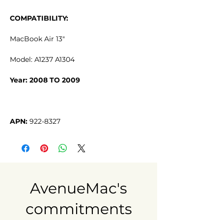
COMPATIBILITY:
MacBook Air 13"
Model: A1237 A1304
Year: 2008 TO 2009
APN:
922-8327
AvenueMac's
commitments