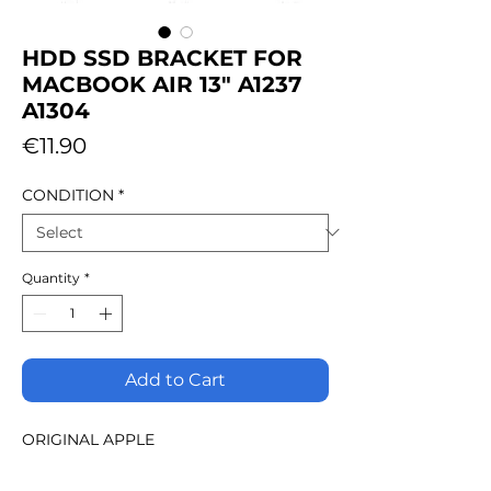
HDD SSD BRACKET FOR
MACBOOK AIR 13" A1237
A1304
Price
€11.90
CONDITION
*
Quantity
*
Add to Cart
ORIGINAL APPLE