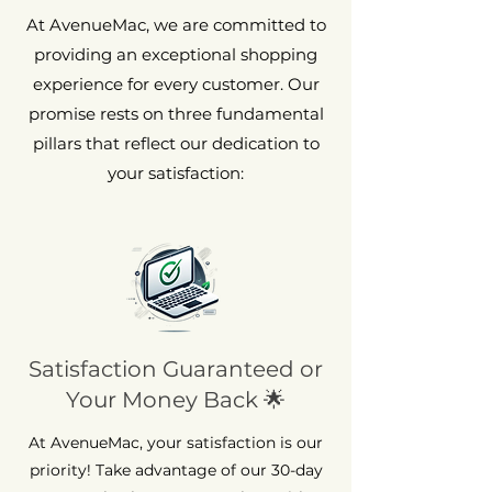
At AvenueMac, we are committed to
providing an exceptional shopping
experience for every customer. Our
promise rests on three fundamental
pillars that reflect our dedication to
your satisfaction:
Satisfaction Guaranteed or
Your Money Back 🌟
At AvenueMac, your satisfaction is our
priority! Take advantage of our 30-day