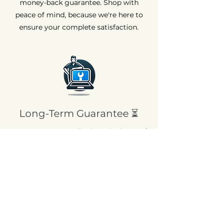
money-back guarantee. Shop with
peace of mind, because we're here to
ensure your complete satisfaction.
Long-Term Guarantee ⏳
At AvenueMac, quality is at the heart of
our commitments. That's why we offer
a 12-month warranty on all our new
products and a 6-month warranty on
used products.