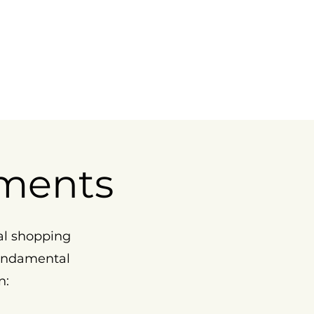
ments
al shopping
fundamental
n: