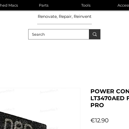
shed Macs
Parts
Tools
Acces
Renovate, Repair, Reinvent
POWER CON
LT3470AED 
PRO
Price
€12.90