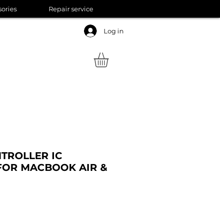
sories
Repair service
Log in
TROLLER IC
FOR MACBOOK AIR &