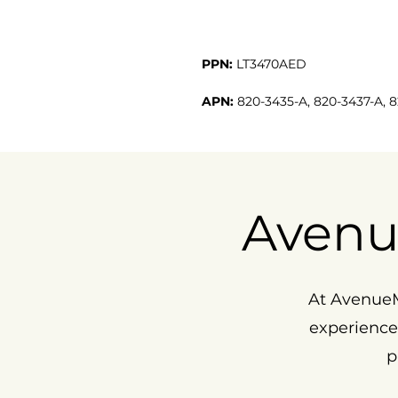
PPN:
LT3470AED
APN:
820-3435-A, 820-3437-A, 
Avenu
At AvenueM
experience
p