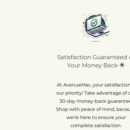
Satisfaction Guaranteed 
Your Money Back 🌟
At AvenueMac, your satisfaction
our priority! Take advantage of 
30-day money-back guarantee
Shop with peace of mind, beca
we're here to ensure your
complete satisfaction.