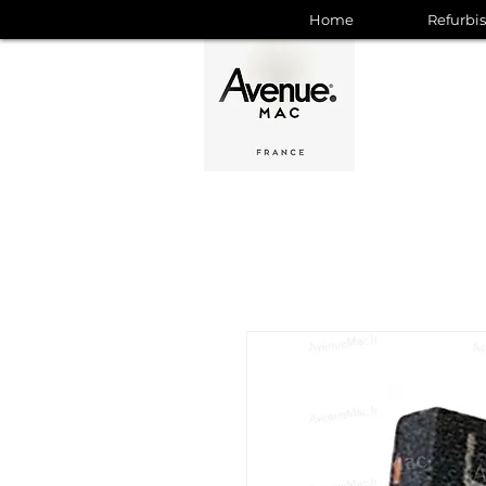
Home
Refurbi