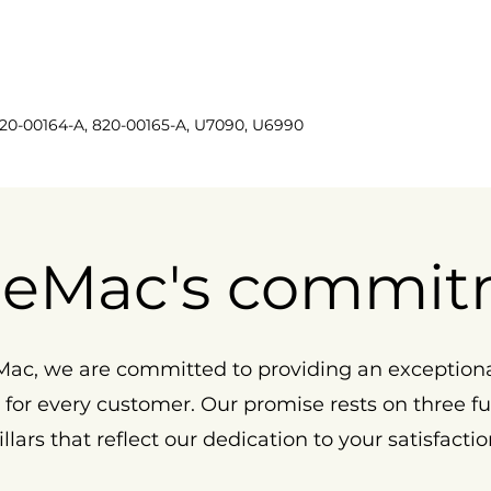
820-00164-A, 820-00165-A, U7090, U6990
eMac's commit
ac, we are committed to providing an exception
 for every customer. Our promise rests on three 
illars that reflect our dedication to your satisfactio