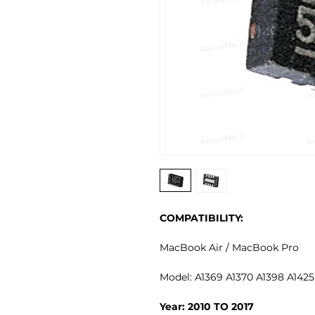
COMPATIBILITY:
MacBook Air / MacBook Pro
Model: A1369 A1370 A1398 A1425
Year: 2010 TO 2017