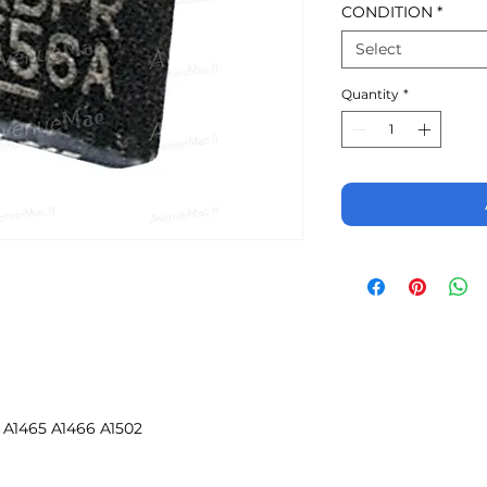
CONDITION
*
Select
Quantity
*
 A1465 A1466 A1502