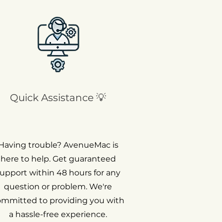
Quick Assistance 💡
Having trouble? AvenueMac is
here to help. Get guaranteed
upport within 48 hours for any
question or problem. We're
ommitted to providing you with
a hassle-free experience.