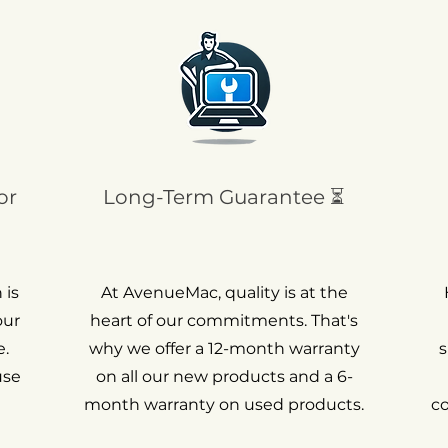
or
Long-Term Guarantee ⏳
 is
At AvenueMac, quality is at the
our
heart of our commitments. That's
.
why we offer a 12-month warranty
s
use
on all our new products and a 6-
month warranty on used products.
c