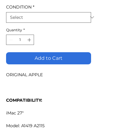
CONDITION
*
Quantity
*
Add to Cart
ORIGINAL APPLE
COMPATIBILITY:
iMac 27"
Model: A1419 A2115