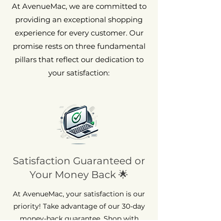
At AvenueMac, we are committed to
providing an exceptional shopping
experience for every customer. Our
promise rests on three fundamental
pillars that reflect our dedication to
your satisfaction:
Satisfaction Guaranteed or
Your Money Back 🌟
At AvenueMac, your satisfaction is our
priority! Take advantage of our 30-day
money-back guarantee. Shop with