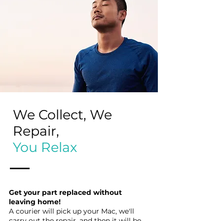
We Collect, We
Repair,
You Relax
Get your part replaced without
leaving home!
A courier will pick up your Mac, we'll
carry out the repair, and then it will be