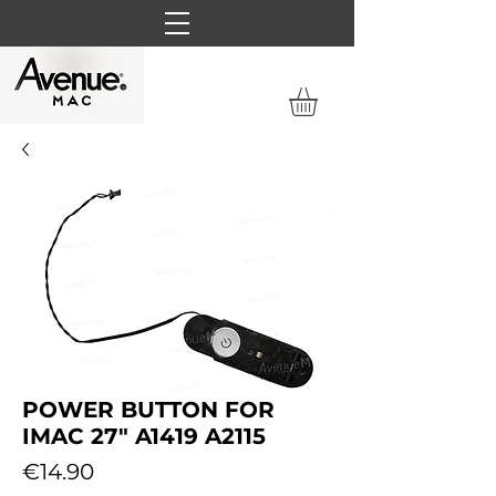
POWER BUTTON FOR
IMAC 27" A1419 A2115
Price
€14.90