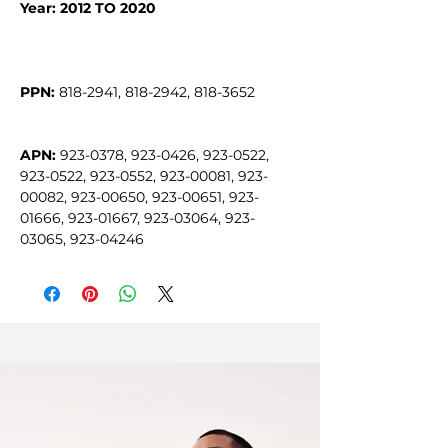
Year: 2012 TO 2020
PPN:
APN:
 923-0378, 923-0426, 923-0522, 
923-0522, 923-0552, 923-00081, 923-
00082, 923-00650, 923-00651, 923-
01666, 923-01667, 923-03064, 923-
03065, 923-04246