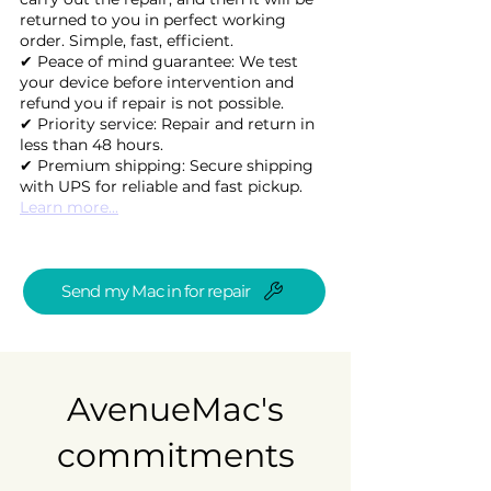
returned to you in perfect working
order. Simple, fast, efficient.
✔ Peace of mind guarantee: We test
your device before intervention and
refund you if repair is not possible.
✔ Priority service: Repair and return in
less than 48 hours.
✔ Premium shipping: Secure shipping
with UPS for reliable and fast pickup.
Learn more...
Send my Mac in for repair
AvenueMac's
commitments