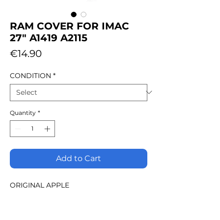
RAM COVER FOR IMAC
27" A1419 A2115
Price
€14.90
CONDITION
*
Quantity
*
Add to Cart
ORIGINAL APPLE