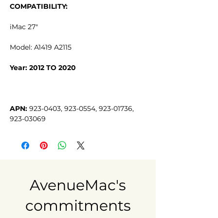
COMPATIBILITY:
iMac 27"
Model: A1419 A2115
Year: 2012 TO 2020
APN:
 923-0403, 923-0554, 923-01736, 
923-03069
AvenueMac's
commitments