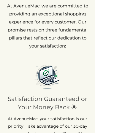
At AvenueMac, we are committed to
providing an exceptional shopping
experience for every customer. Our
promise rests on three fundamental
pillars that reflect our dedication to
your satisfaction:
Satisfaction Guaranteed or
Your Money Back 🌟
At AvenueMac, your satisfaction is our
priority! Take advantage of our 30-day