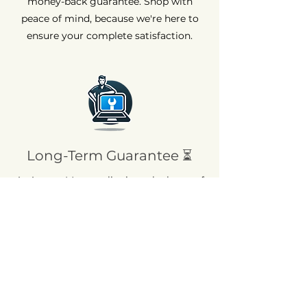
money-back guarantee. Shop with
peace of mind, because we're here to
ensure your complete satisfaction.
Long-Term Guarantee ⏳
At AvenueMac, quality is at the heart of
our commitments. That's why we offer
a 12-month warranty on all our new
products and a 6-month warranty on
used products.