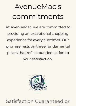
May show visible and tactile signs of
AvenueMac's
wear, such as scratches and/or dents.
commitments
At AvenueMac, we are committed to
providing an exceptional shopping
experience for every customer. Our
promise rests on three fundamental
pillars that reflect our dedication to
your satisfaction:
Satisfaction Guaranteed or