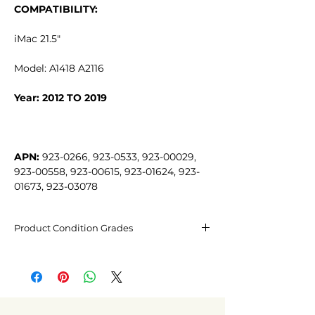
COMPATIBILITY:
iMac 21.5"
Model: A1418 A2116
Year: 2012 TO 2019
APN:
 923-0266, 923-0533, 923-00029, 
923-00558, 923-00615, 923-01624, 923-
01673, 923-03078
Product Condition Grades
Excellent condition
May have barely visible micro-
scratches, not noticeable from 20cm
away.
Fair condition