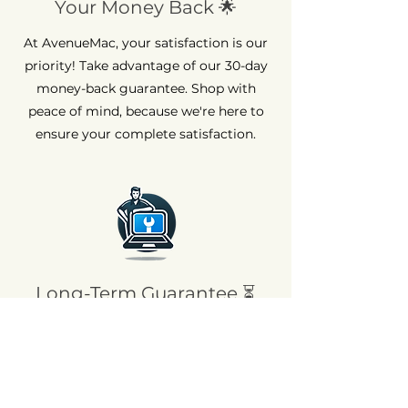
Your Money Back 🌟
At AvenueMac, your satisfaction is our
priority! Take advantage of our 30-day
money-back guarantee. Shop with
peace of mind, because we're here to
ensure your complete satisfaction.
Long-Term Guarantee ⏳
At AvenueMac, quality is at the heart of
our commitments. That's why we offer
a 12-month warranty on all our new
products and a 6-month warranty on