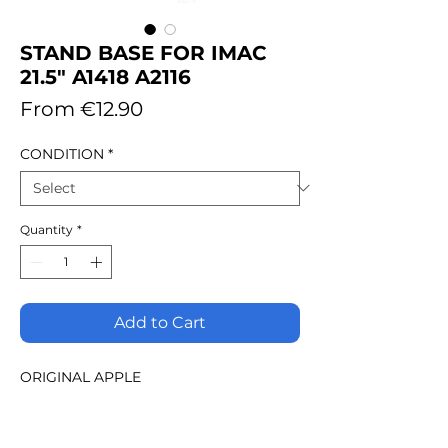
STAND BASE FOR IMAC
21.5" A1418 A2116
Sale
From
€12.90
Price
CONDITION
*
Quantity
*
Add to Cart
ORIGINAL APPLE