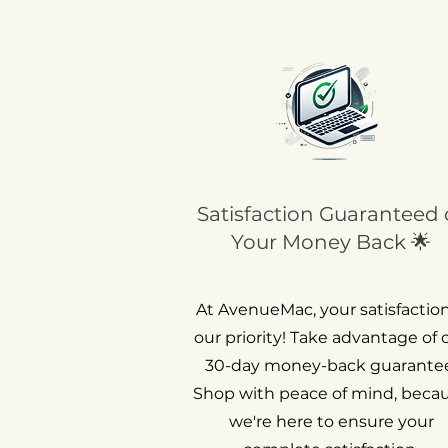
Satisfaction Guaranteed 
Your Money Back 🌟
At AvenueMac, your satisfaction
our priority! Take advantage of 
30-day money-back guarantee
Shop with peace of mind, beca
we're here to ensure your