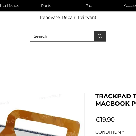
shed Macs
Parts
Tools
Acces
Renovate, Repair, Reinvent
TRACKPAD 
MACBOOK PR
Price
€19.90
CONDITION
*