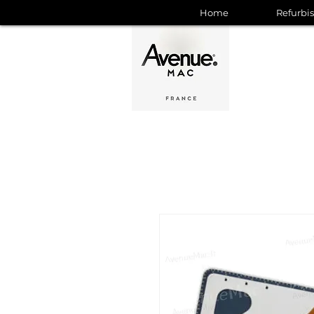
Home
Refurbi