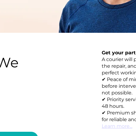
Get your par
 We
A courier will 
the repair, an
perfect working
✔ Peace of mi
before interve
not possible.
✔ Priority ser
48 hours.
✔ Premium sh
for reliable an
Learn more...