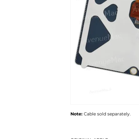
Note:
Cable sold separately.