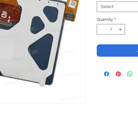
Select
Quantity
*