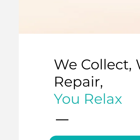
We Collect,
Repair,
You Relax