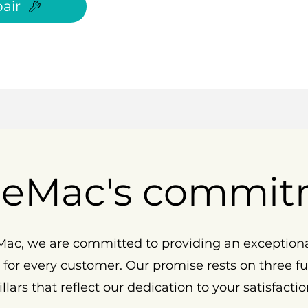
air
eMac's commit
ac, we are committed to providing an exception
 for every customer. Our promise rests on three 
illars that reflect our dedication to your satisfactio