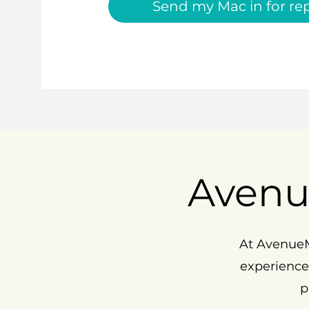
Send my Mac in for rep
Avenu
At AvenueM
experience
p