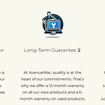
or
Long-Term Guarantee ⏳
 is
At AvenueMac, quality is at the
our
heart of our commitments. That's
.
why we offer a 12-month warranty
s
use
on all our new products and a 6-
month warranty on used products.
c