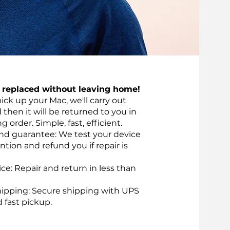
t replaced without leaving home!
pick up your Mac, we'll carry out
d then it will be returned to you in
 order. Simple, fast, efficient.
nd guarantee: We test your device
ntion and refund you if repair is
vice: Repair and return in less than
ipping: Secure shipping with UPS
d fast pickup.