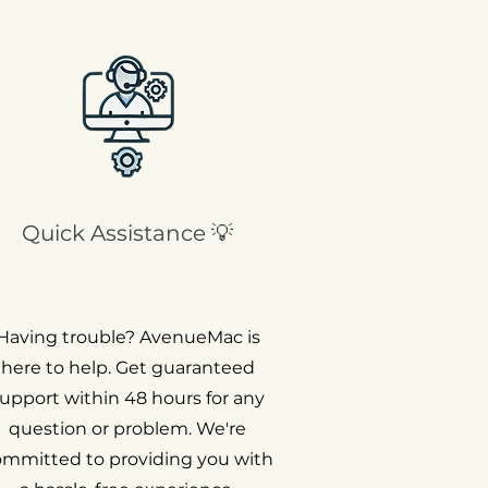
Quick Assistance 💡
Having trouble? AvenueMac is
here to help. Get guaranteed
upport within 48 hours for any
question or problem. We're
ommitted to providing you with