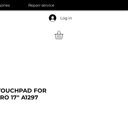
sories
Repair service
Log in
TOUCHPAD FOR
O 17" A1297