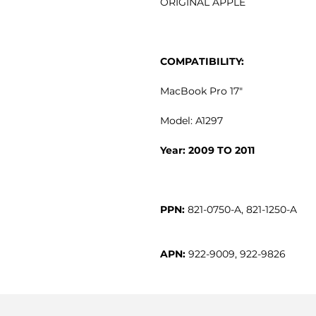
ORIGINAL APPLE
COMPATIBILITY:
MacBook Pro 17"
Model: A1297
Year: 2009 TO 2011
PPN:
APN:
 922-9009, 922-9826