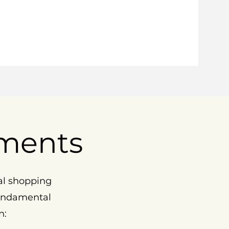
ments
al shopping
fundamental
n: