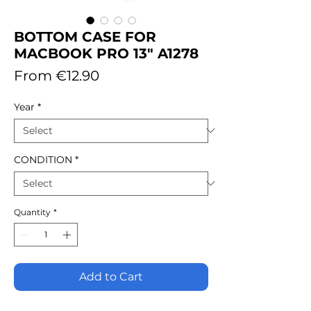
BOTTOM CASE FOR
MACBOOK PRO 13" A1278
Sale
From
€12.90
Price
Year
*
CONDITION
*
Quantity
*
Add to Cart