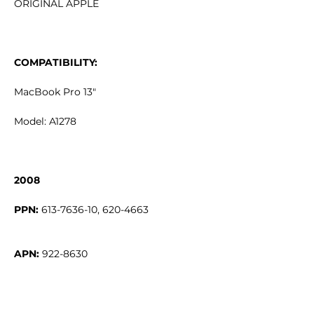
ORIGINAL APPLE
COMPATIBILITY:
MacBook Pro 13"
Model: A1278
2008
PPN:
APN: