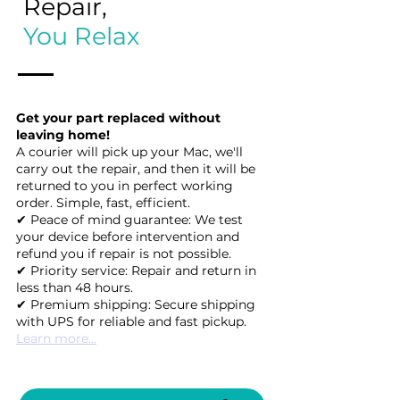
Repair,
You Relax
Get your part replaced without
leaving home!
A courier will pick up your Mac, we'll
carry out the repair, and then it will be
returned to you in perfect working
order. Simple, fast, efficient.
✔ Peace of mind guarantee: We test
your device before intervention and
refund you if repair is not possible.
✔ Priority service: Repair and return in
less than 48 hours.
✔ Premium shipping: Secure shipping
with UPS for reliable and fast pickup.
Learn more...