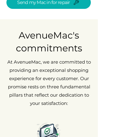
Send my Mac in for repair
AvenueMac's
commitments
At AvenueMac, we are committed to
providing an exceptional shopping
experience for every customer. Our
promise rests on three fundamental
pillars that reflect our dedication to
your satisfaction: