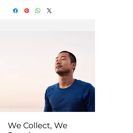
Excellent condition
May have barely visible micro-
scratches, not noticeable from 20cm
away.
Fair condition
May show visible and tactile signs of
wear, such as scratches and/or dents.
We Collect, We