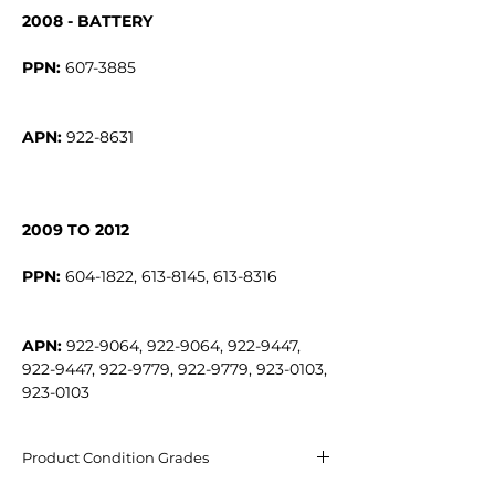
2008 - BATTERY
PPN:
APN:
922-8631
2009 TO 2012
PPN:
APN:
922-9064, 922-9064, 922-9447,
922-9447, 922-9779, 922-9779, 923-0103,
923-0103
Product Condition Grades