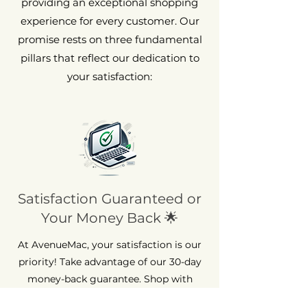
providing an exceptional shopping
experience for every customer. Our
promise rests on three fundamental
pillars that reflect our dedication to
your satisfaction:
Satisfaction Guaranteed or
Your Money Back 🌟
At AvenueMac, your satisfaction is our
priority! Take advantage of our 30-day
money-back guarantee. Shop with
peace of mind, because we're here to