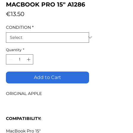
MACBOOK PRO 15" A1286
Price
€13.50
CONDITION
*
Quantity
*
Add to Cart
ORIGINAL APPLE
COMPATIBILITY:
MacBook Pro 15"