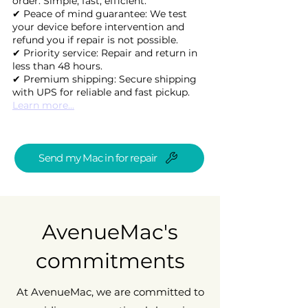
order. Simple, fast, efficient.
✔ Peace of mind guarantee: We test
your device before intervention and
refund you if repair is not possible.
✔ Priority service: Repair and return in
less than 48 hours.
✔ Premium shipping: Secure shipping
with UPS for reliable and fast pickup.
Learn more...
Send my Mac in for repair
AvenueMac's
commitments
At AvenueMac, we are committed to