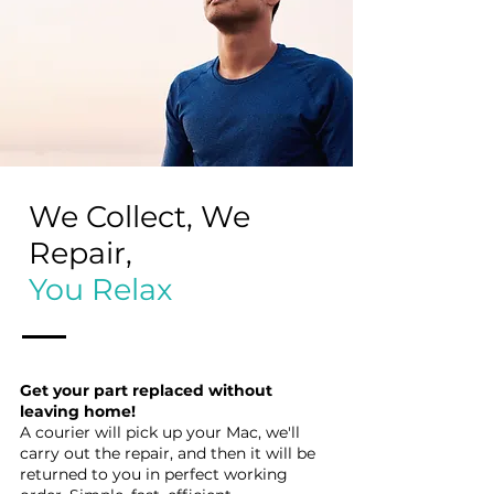
We Collect, We
Repair,
You Relax
Get your part replaced without
leaving home!
A courier will pick up your Mac, we'll
carry out the repair, and then it will be
returned to you in perfect working