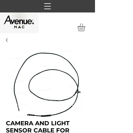
CAMERA AND LIGHT
SENSOR CABLE FOR