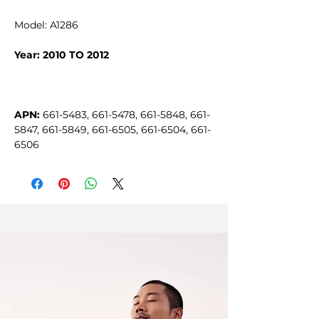
Model: A1286
Year: 2010 TO 2012
APN:
 661-5483, 661-5478, 661-5848, 661-
5847, 661-5849, 661-6505, 661-6504, 661-
6506