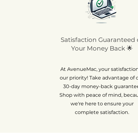
Satisfaction Guaranteed 
Your Money Back 🌟
At AvenueMac, your satisfaction
our priority! Take advantage of 
30-day money-back guarantee
Shop with peace of mind, beca
we're here to ensure your
complete satisfaction.