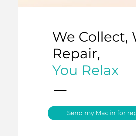
We Collect,
Repair,
You Relax
Send my Mac in for rep