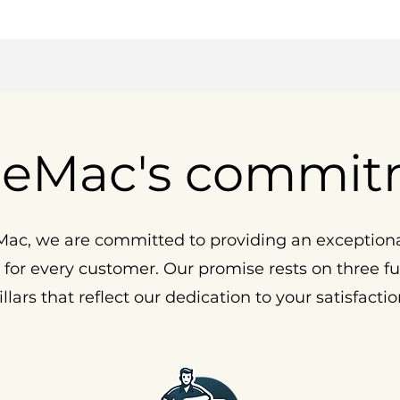
eMac's commit
ac, we are committed to providing an exception
 for every customer. Our promise rests on three 
illars that reflect our dedication to your satisfactio