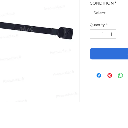
CONDITION
*
Select
Quantity
*