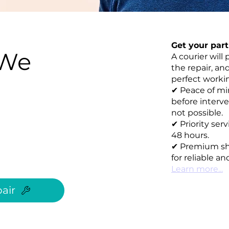
Get your par
 We
A courier will 
the repair, an
perfect working
✔ Peace of mi
before interve
not possible.
✔ Priority ser
48 hours.
✔ Premium sh
for reliable an
Learn more...
air