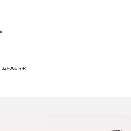
38
, 821-00614-R