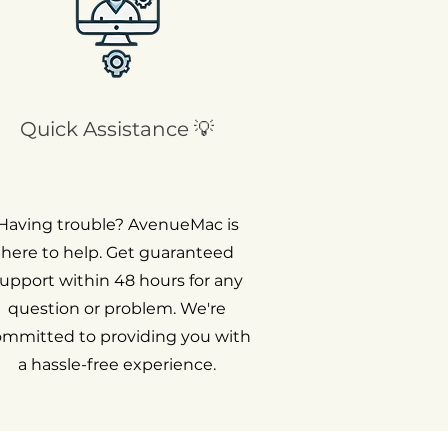
Quick Assistance 💡
Having trouble? AvenueMac is
here to help. Get guaranteed
upport within 48 hours for any
question or problem. We're
ommitted to providing you with
a hassle-free experience.