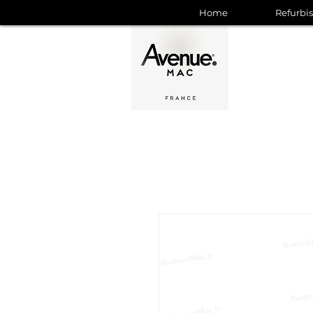
Home
Refurbi