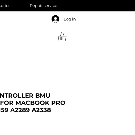
sories
Repair service
Log in
ONTROLLER BMU
E FOR MACBOOK PRO
2159 A2289 A2338
ale
rice