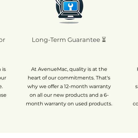
or
Long-Term Guarantee ⏳
 is
At AvenueMac, quality is at the
our
heart of our commitments. That's
.
why we offer a 12-month warranty
s
use
on all our new products and a 6-
month warranty on used products.
c