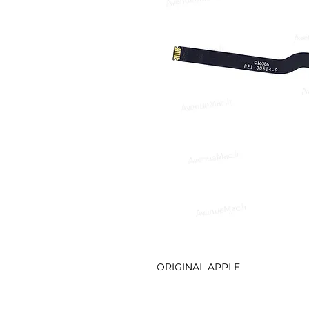
ORIGINAL APPLE