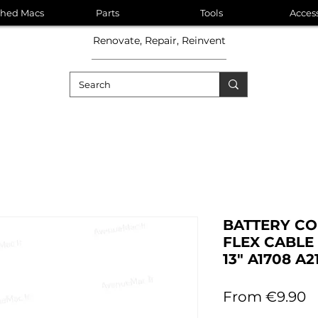
shed Macs
Parts
Tools
Acces
Renovate, Repair, Reinvent
BATTERY C
FLEX CABL
13" A1708 A
S
From
€9.90
P