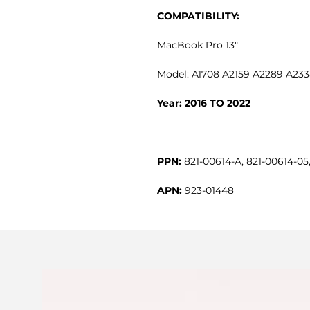
COMPATIBILITY:
MacBook Pro 13"
Model: A1708 A2159 A2289 A23
Year: 2016 TO 2022
PPN:
821-00614-A, 821-00614-05
APN:
923-01448