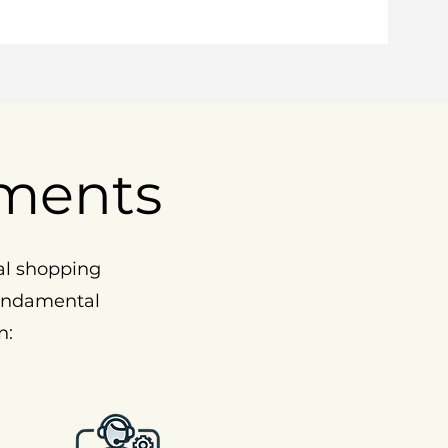
ments
al shopping
fundamental
n: