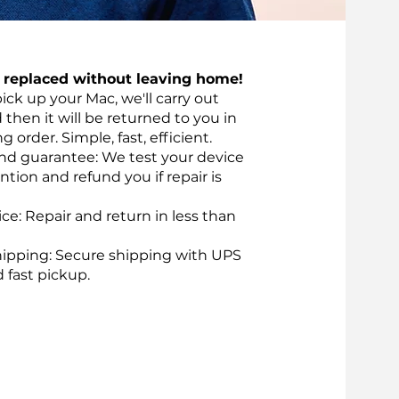
t replaced without leaving home!
pick up your Mac, we'll carry out
d then it will be returned to you in
 order. Simple, fast, efficient.
nd guarantee: We test your device
ntion and refund you if repair is
vice: Repair and return in less than
ipping: Secure shipping with UPS
d fast pickup.