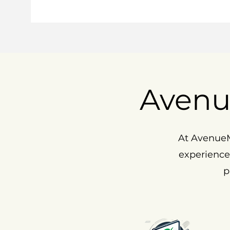
Avenu
At AvenueM
experience
p