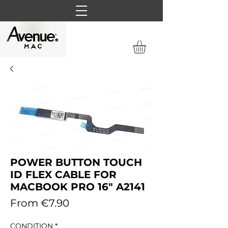
POWER BUTTON TOUCH
ID FLEX CABLE FOR
MACBOOK PRO 16" A2141
Sale
From
€7.90
Price
CONDITION
*