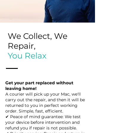
We Collect, We
Repair,
You Relax
Get your part replaced without
leaving home!
A courier will pick up your Mac, we'll
carry out the repair, and then it will be
returned to you in perfect working
order. Simple, fast, efficient.
✔ Peace of mind guarantee: We test
your device before intervention and
refund you if repair is not possible.