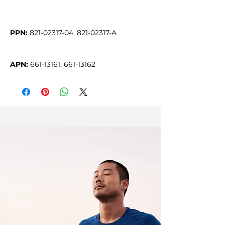
PPN:
APN:
 661-13161, 661-13162