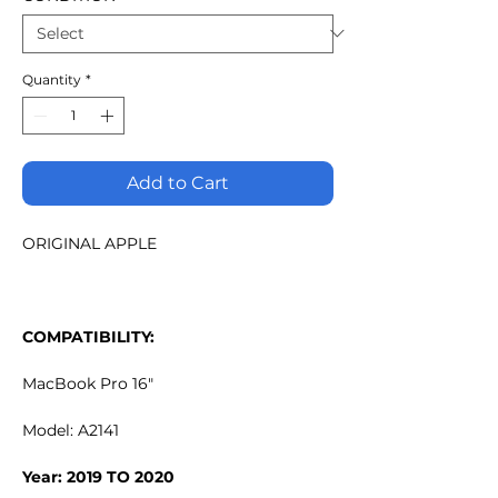
Quantity
*
Add to Cart
ORIGINAL APPLE
COMPATIBILITY:
MacBook Pro 16"
Model: A2141
Year: 2019 TO 2020