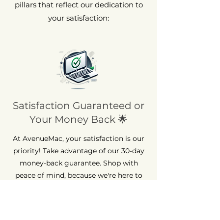
pillars that reflect our dedication to
your satisfaction:
Satisfaction Guaranteed or
Your Money Back 🌟
At AvenueMac, your satisfaction is our
priority! Take advantage of our 30-day
money-back guarantee. Shop with
peace of mind, because we're here to
ensure your complete satisfaction.