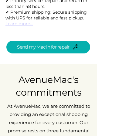
✔ Priority service: Repair and return in
less than 48 hours.
✔ Premium shipping: Secure shipping
with UPS for reliable and fast pickup.
Learn more...
Send my Mac in for repair
AvenueMac's
commitments
At AvenueMac, we are committed to
providing an exceptional shopping
experience for every customer. Our
promise rests on three fundamental