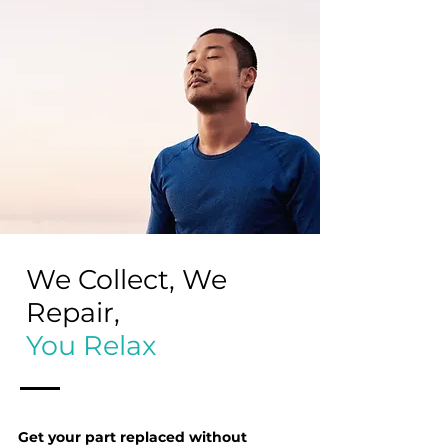
We Collect, We
Repair,
You Relax
Get your part replaced without