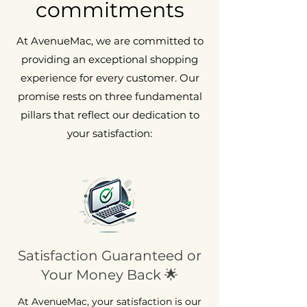
commitments
At AvenueMac, we are committed to
providing an exceptional shopping
experience for every customer. Our
promise rests on three fundamental
pillars that reflect our dedication to
your satisfaction:
Satisfaction Guaranteed or
Your Money Back 🌟
At AvenueMac, your satisfaction is our