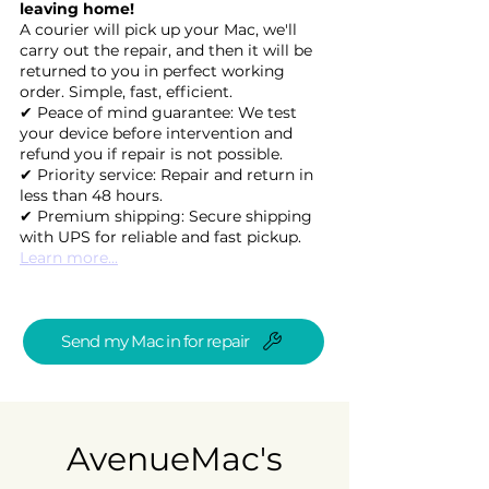
leaving home!
A courier will pick up your Mac, we'll
carry out the repair, and then it will be
returned to you in perfect working
order. Simple, fast, efficient.
✔ Peace of mind guarantee: We test
your device before intervention and
refund you if repair is not possible.
✔ Priority service: Repair and return in
less than 48 hours.
✔ Premium shipping: Secure shipping
with UPS for reliable and fast pickup.
Learn more...
Send my Mac in for repair
AvenueMac's