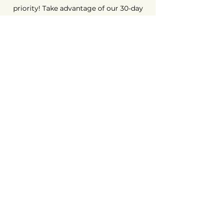
priority! Take advantage of our 30-day
money-back guarantee. Shop with
peace of mind, because we're here to
ensure your complete satisfaction.
Long-Term Guarantee ⏳
At AvenueMac, quality is at the heart of
our commitments. That's why we offer
a 12-month warranty on all our new
products and a 6-month warranty on
used products.