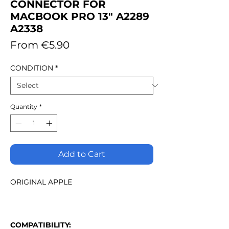
CONNECTOR FOR
MACBOOK PRO 13" A2289
A2338
Sale
From
€5.90
Price
CONDITION
*
Quantity
*
Add to Cart
ORIGINAL APPLE
COMPATIBILITY: