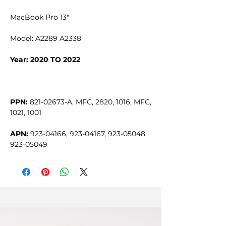
MacBook Pro 13"
Model: A2289 A2338
Year: 2020 TO 2022
PPN:
821-02673-A, MFC, 2820, 1016, MFC,
1021, 1001
APN:
923-04166, 923-04167, 923-05048,
923-05049