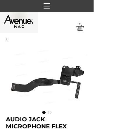
AUDIO JACK
MICROPHONE FLEX