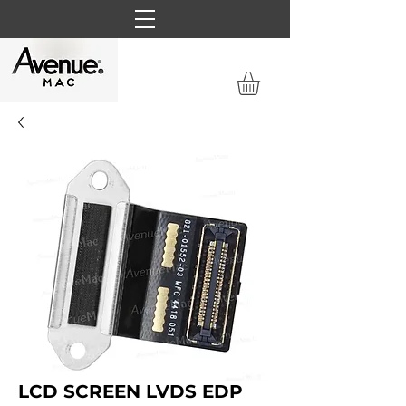
LCD SCREEN LVDS EDP