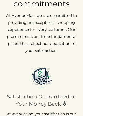
commitments
At AvenueMac, we are committed to
providing an exceptional shopping
experience for every customer. Our
promise rests on three fundamental
pillars that reflect our dedication to
your satisfaction:
Satisfaction Guaranteed or
Your Money Back 🌟
At AvenueMac, your satisfaction is our