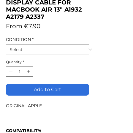
DISPLAY CABLE FOR
MACBOOK AIR 13" A1932
A2179 A2337
Sale
From
€7.90
Price
CONDITION
*
Quantity
*
Add to Cart
ORIGINAL APPLE
COMPATIBILITY: