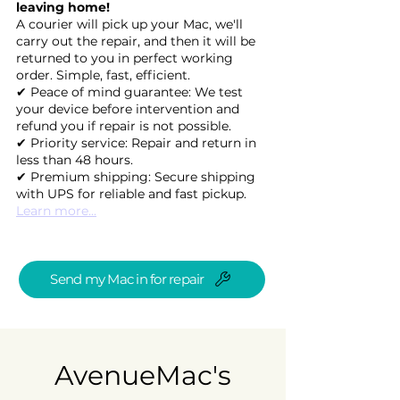
leaving home!
A courier will pick up your Mac, we'll
carry out the repair, and then it will be
returned to you in perfect working
order. Simple, fast, efficient.
✔ Peace of mind guarantee: We test
your device before intervention and
refund you if repair is not possible.
✔ Priority service: Repair and return in
less than 48 hours.
✔ Premium shipping: Secure shipping
with UPS for reliable and fast pickup.
Learn more...
Send my Mac in for repair
AvenueMac's