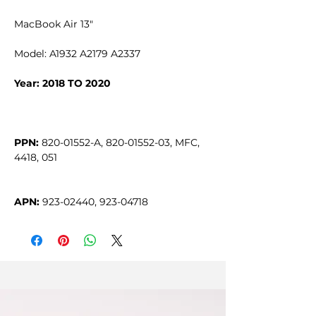
MacBook Air 13"
Model: A1932 A2179 A2337
Year: 2018 TO 2020
PPN:
 820-01552-A, 820-01552-03, MFC, 
APN:
 923-02440, 923-04718