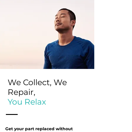
We Collect, We
Repair,
You Relax
Get your part replaced without