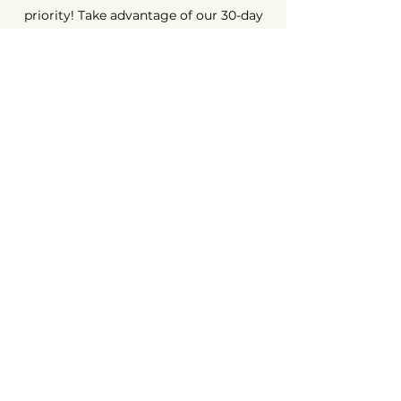
priority! Take advantage of our 30-day
money-back guarantee. Shop with
peace of mind, because we're here to
ensure your complete satisfaction.
Long-Term Guarantee ⏳
At AvenueMac, quality is at the heart of
our commitments. That's why we offer
a 12-month warranty on all our new
products and a 6-month warranty on
used products.