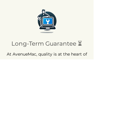
Long-Term Guarantee ⏳
At AvenueMac, quality is at the heart of
our commitments. That's why we offer
a 12-month warranty on all our new
products and a 6-month warranty on
used products.