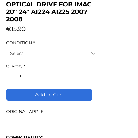
OPTICAL DRIVE FOR IMAC
20" 24" A1224 A1225 2007
2008
Price
€15.90
CONDITION
*
Quantity
*
Add to Cart
ORIGINAL APPLE
COMPATIBILITY: