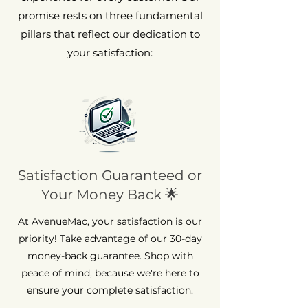
promise rests on three fundamental
pillars that reflect our dedication to
your satisfaction:
Satisfaction Guaranteed or
Your Money Back 🌟
At AvenueMac, your satisfaction is our
priority! Take advantage of our 30-day
money-back guarantee. Shop with
peace of mind, because we're here to
ensure your complete satisfaction.