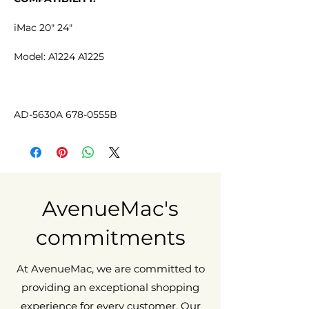
iMac 20" 24"
Model: A1224 A1225
AD-5630A 678-0555B
AvenueMac's
commitments
At AvenueMac, we are committed to
providing an exceptional shopping
experience for every customer. Our