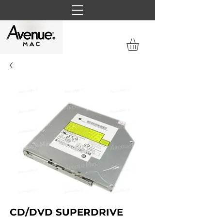
CD/DVD SUPERDRIVE