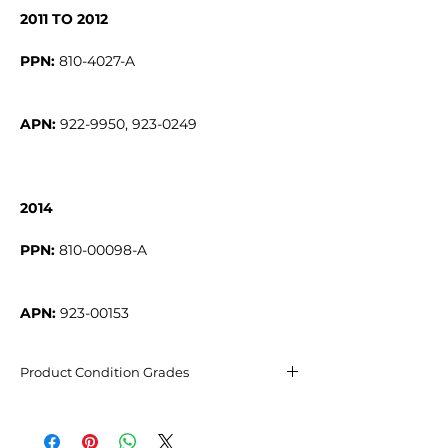
2011 TO 2012
PPN:
APN:
922-9950, 923-0249
2014
PPN:
APN:
923-00153
Product Condition Grades
Excellent condition
May have barely visible micro-