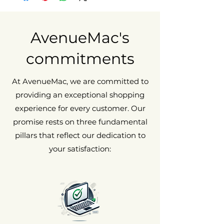
scratches, not noticeable from 20cm
away.
Fair condition
May show visible and tactile signs of
AvenueMac's
wear, such as scratches and/or dents.
commitments
At AvenueMac, we are committed to
providing an exceptional shopping
experience for every customer. Our
promise rests on three fundamental
pillars that reflect our dedication to
your satisfaction: