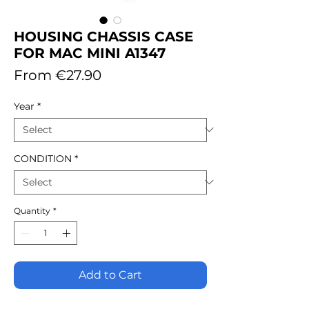
HOUSING CHASSIS CASE
FOR MAC MINI A1347
Sale
From
€27.90
Price
Year
*
CONDITION
*
Quantity
*
Add to Cart