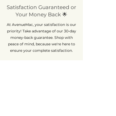
Satisfaction Guaranteed or
Your Money Back 🌟
At AvenueMac, your satisfaction is our
priority! Take advantage of our 30-day
money-back guarantee. Shop with
peace of mind, because we're here to
ensure your complete satisfaction.
Long-Term Guarantee ⏳
At AvenueMac, quality is at the heart of
our commitments. That's why we offer