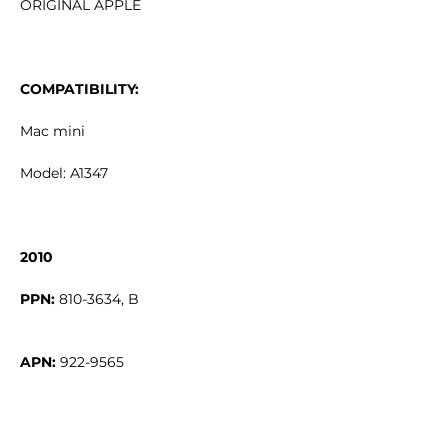
ORIGINAL APPLE
COMPATIBILITY:
Mac mini
Model: A1347
2010
PPN:
APN: