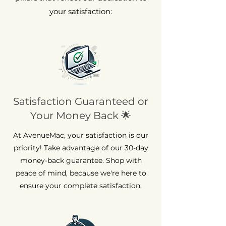
your satisfaction:
Satisfaction Guaranteed or
Your Money Back 🌟
At AvenueMac, your satisfaction is our
priority! Take advantage of our 30-day
money-back guarantee. Shop with
peace of mind, because we're here to
ensure your complete satisfaction.