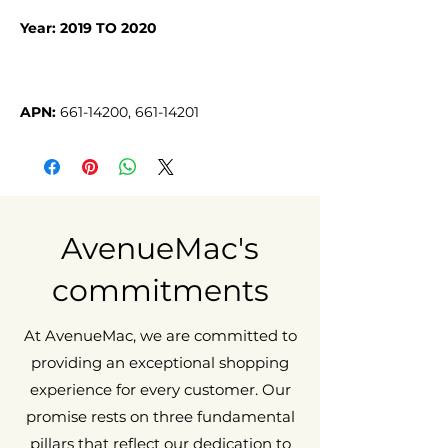
Year: 2019 TO 2020
APN:
661-14200, 661-14201
AvenueMac's
commitments
At AvenueMac, we are committed to
providing an exceptional shopping
experience for every customer. Our
promise rests on three fundamental
pillars that reflect our dedication to