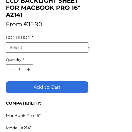
LCD BACKLIGHT SHEET
FOR MACBOOK PRO 16"
A2141
Sale
From
€15.90
Price
CONDITION
*
Quantity
*
Add to Cart
COMPATIBILITY:
MacBook Pro 16"
Model: A2141