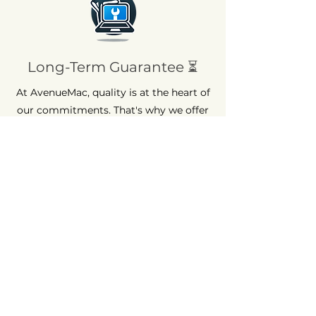
Long-Term Guarantee ⏳
At AvenueMac, quality is at the heart of
our commitments. That's why we offer
a 12-month warranty on all our new
products and a 6-month warranty on
used products.
Quick Assistance 💡