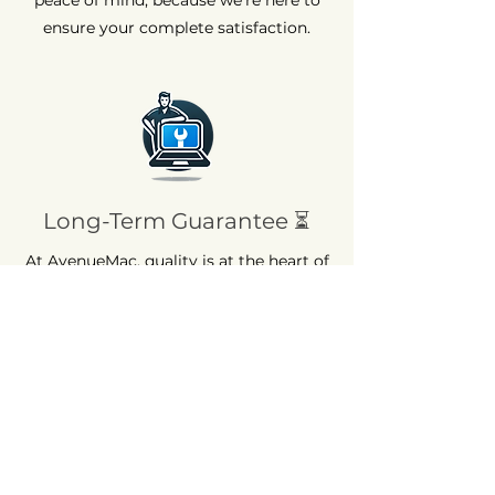
ensure your complete satisfaction.
Long-Term Guarantee ⏳
At AvenueMac, quality is at the heart of
our commitments. That's why we offer
a 12-month warranty on all our new
products and a 6-month warranty on
used products.