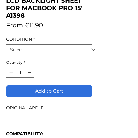
LCD BACKLIGHT SHEET
FOR MACBOOK PRO 15"
A1398
Sale
From
€11.90
Price
CONDITION
*
Quantity
*
Add to Cart
ORIGINAL APPLE
COMPATIBILITY: