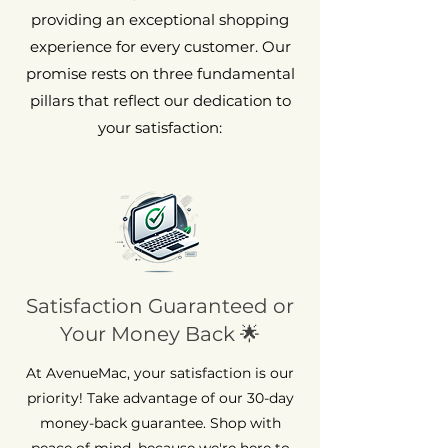
providing an exceptional shopping
experience for every customer. Our
promise rests on three fundamental
pillars that reflect our dedication to
your satisfaction:
Satisfaction Guaranteed or
Your Money Back 🌟
At AvenueMac, your satisfaction is our
priority! Take advantage of our 30-day
money-back guarantee. Shop with
peace of mind, because we're here to