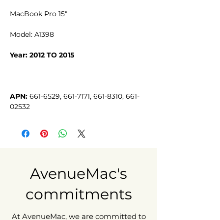
MacBook Pro 15"
Model: A1398
Year: 2012 TO 2015
APN:
 661-6529, 661-7171, 661-8310, 661-
02532
AvenueMac's
commitments
At AvenueMac, we are committed to