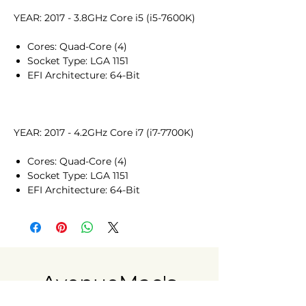
YEAR: 2017 - 3.8GHz Core i5 (i5-7600K)
Cores: Quad-Core (4)
Socket Type: LGA 1151
EFI Architecture: 64-Bit
YEAR: 2017 - 4.2GHz Core i7 (i7-7700K)
Cores: Quad-Core (4)
Socket Type: LGA 1151
EFI Architecture: 64-Bit
AvenueMac's