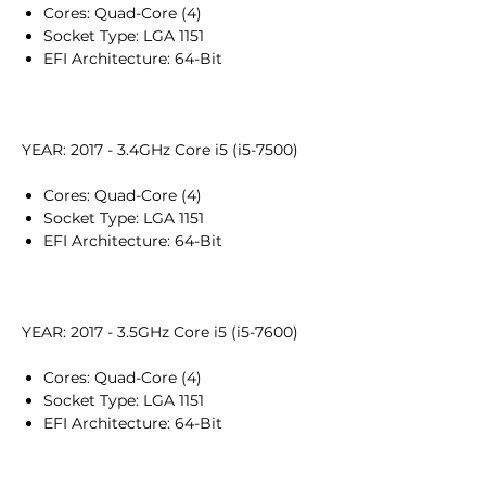
Cores: Quad-Core (4)
Socket Type: LGA 1151
EFI Architecture: 64-Bit
YEAR: 2017 - 3.4GHz Core i5 (i5-7500)
Cores: Quad-Core (4)
Socket Type: LGA 1151
EFI Architecture: 64-Bit
YEAR: 2017 - 3.5GHz Core i5 (i5-7600)
Cores: Quad-Core (4)
Socket Type: LGA 1151
EFI Architecture: 64-Bit