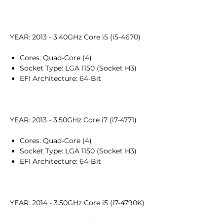
YEAR: 2013 - 3.40GHz Core i5 (i5-4670)
Cores: Quad-Core (4)
Socket Type: LGA 1150 (Socket H3)
EFI Architecture: 64-Bit
YEAR: 2013 - 3.50GHz Core i7 (i7-4771)
Cores: Quad-Core (4)
Socket Type: LGA 1150 (Socket H3)
EFI Architecture: 64-Bit
YEAR: 2014 - 3.50GHz Core i5 (i7-4790K)