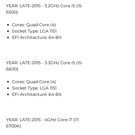
YEAR: LATE-2015 - 3.2GHz Core i5 (i5-
6500)
Cores: Quad-Core (4)
Socket Type: LGA 1151
EFI Architecture: 64-Bit
YEAR: LATE-2015 - 3.3GHz Core i5 (i5-
6600)
Cores: Quad-Core (4)
Socket Type: LGA 1151
EFI Architecture: 64-Bit
YEAR: LATE-2015 - 4GHz Core i7 (i7-
6700K)