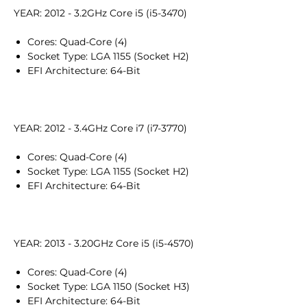
YEAR: 2012 - 3.2GHz Core i5 (i5-3470)
Cores: Quad-Core (4)
Socket Type: LGA 1155 (Socket H2)
EFI Architecture: 64-Bit
YEAR: 2012 - 3.4GHz Core i7 (i7-3770)
Cores: Quad-Core (4)
Socket Type: LGA 1155 (Socket H2)
EFI Architecture: 64-Bit
YEAR: 2013 - 3.20GHz Core i5 (i5-4570)
Cores: Quad-Core (4)
Socket Type: LGA 1150 (Socket H3)
EFI Architecture: 64-Bit