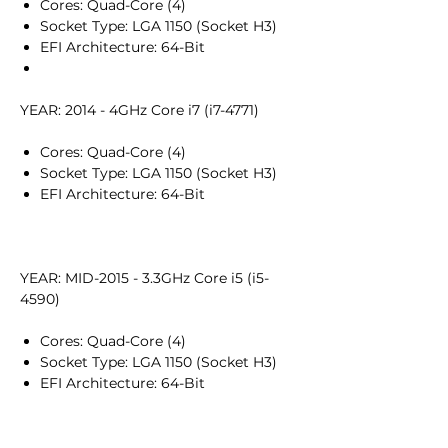
Cores: Quad-Core (4)
Socket Type: LGA 1150 (Socket H3)
EFI Architecture: 64-Bit
YEAR: 2014 - 4GHz Core i7 (i7-4771)
Cores: Quad-Core (4)
Socket Type: LGA 1150 (Socket H3)
EFI Architecture: 64-Bit
YEAR: MID-2015 - 3.3GHz Core i5 (i5-
4590)
Cores: Quad-Core (4)
Socket Type: LGA 1150 (Socket H3)
EFI Architecture: 64-Bit