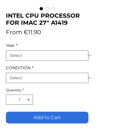
INTEL CPU PROCESSOR
FOR IMAC 27" A1419
Sale
From
€11.90
Price
Year
*
CONDITION
*
Quantity
*
Add to Cart