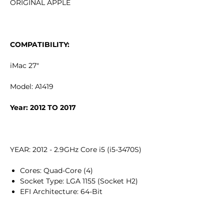
ORIGINAL APPLE
COMPATIBILITY:
iMac 27"
Model: A1419
Year: 2012 TO 2017
YEAR: 2012 - 2.9GHz Core i5 (i5-3470S)
Cores: Quad-Core (4)
Socket Type: LGA 1155 (Socket H2)
EFI Architecture: 64-Bit