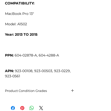
COMPATIBILITY:
MacBook Pro 13"
Model: A1502
Year: 2013 TO 2015
PPN:
APN:
 923-00108, 923-00503, 923-0229, 
923-0561
Product Condition Grades
Excellent condition
May have barely visible micro-
scratches, not noticeable from 20cm