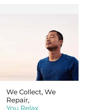
away.
Fair condition
May show visible and tactile signs of
wear, such as scratches and/or dents.
We Collect, We
Repair,
You Relax