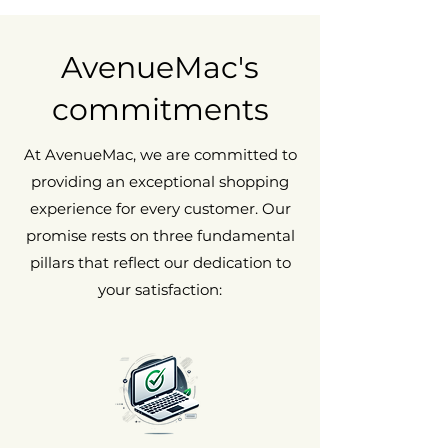
AvenueMac's
commitments
At AvenueMac, we are committed to
providing an exceptional shopping
experience for every customer. Our
promise rests on three fundamental
pillars that reflect our dedication to
your satisfaction: