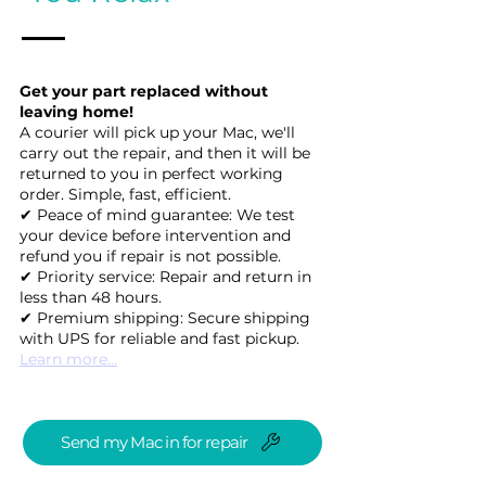
Get your part replaced without
leaving home!
A courier will pick up your Mac, we'll
carry out the repair, and then it will be
returned to you in perfect working
order. Simple, fast, efficient.
✔ Peace of mind guarantee: We test
your device before intervention and
refund you if repair is not possible.
✔ Priority service: Repair and return in
less than 48 hours.
✔ Premium shipping: Secure shipping
with UPS for reliable and fast pickup.
Learn more...
Send my Mac in for repair