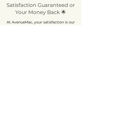
Satisfaction Guaranteed or
Your Money Back 🌟
At AvenueMac, your satisfaction is our
priority! Take advantage of our 30-day
money-back guarantee. Shop with
peace of mind, because we're here to
ensure your complete satisfaction.
Long-Term Guarantee ⏳
At AvenueMac, quality is at the heart of
our commitments. That's why we offer
a 12-month warranty on all our new