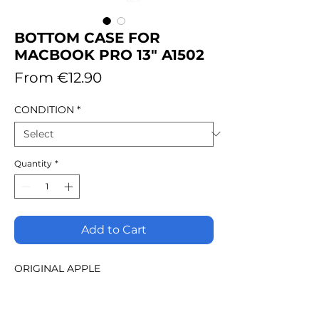
BOTTOM CASE FOR
MACBOOK PRO 13" A1502
Sale
From
€12.90
Price
CONDITION
*
Quantity
*
Add to Cart
ORIGINAL APPLE