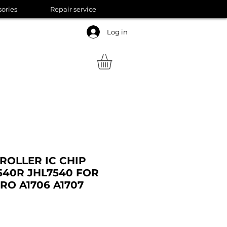
sories
Repair service
Log in
ROLLER IC CHIP
540R JHL7540 FOR
O A1706 A1707