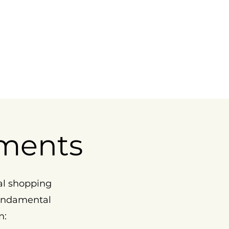
ments
al shopping
fundamental
n: