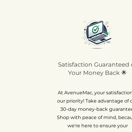
Satisfaction Guaranteed 
Your Money Back 🌟
At AvenueMac, your satisfaction
our priority! Take advantage of 
30-day money-back guarantee
Shop with peace of mind, beca
we're here to ensure your