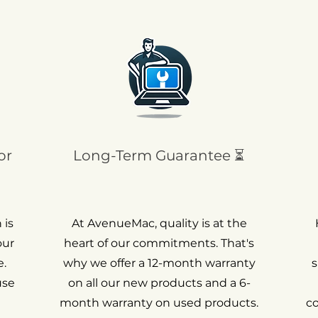
or
Long-Term Guarantee ⏳
 is
At AvenueMac, quality is at the
our
heart of our commitments. That's
.
why we offer a 12-month warranty
s
use
on all our new products and a 6-
month warranty on used products.
c