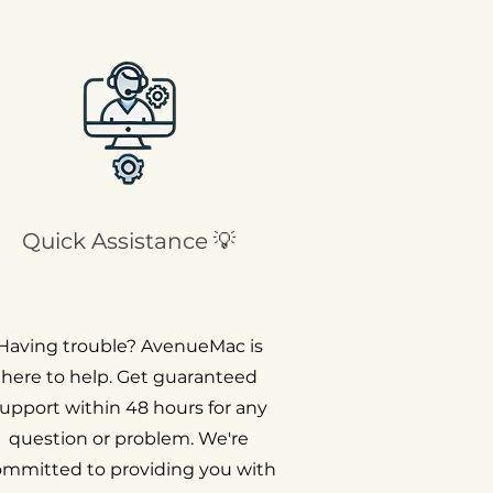
Quick Assistance 💡
Having trouble? AvenueMac is
here to help. Get guaranteed
upport within 48 hours for any
question or problem. We're
ommitted to providing you with