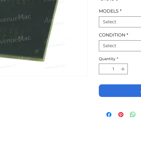
MODELS
*
Select
CONDITION
*
Select
Quantity
*