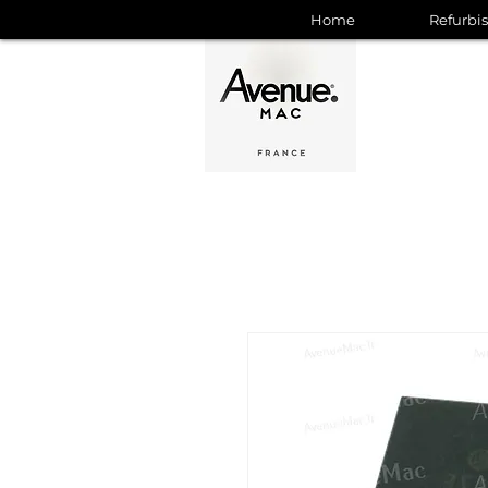
Home
Refurbi