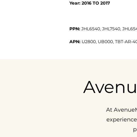
Year: 2016 TO 2017
PPN:
JHL6540, JHL7540, JHL65
APN:
U2800, UB000, TBT-AR-4
Avenu
At AvenueM
experience
p