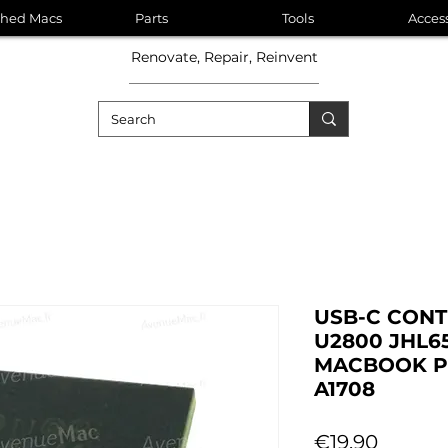
shed Macs
Parts
Tools
Acces
Renovate, Repair, Reinvent
USB-C CONT
U2800 JHL6
MACBOOK PR
A1708
Price
€19.90