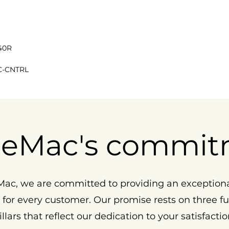
40R
C-CNTRL
eMac's commit
ac, we are committed to providing an exception
 for every customer. Our promise rests on three 
illars that reflect our dedication to your satisfactio