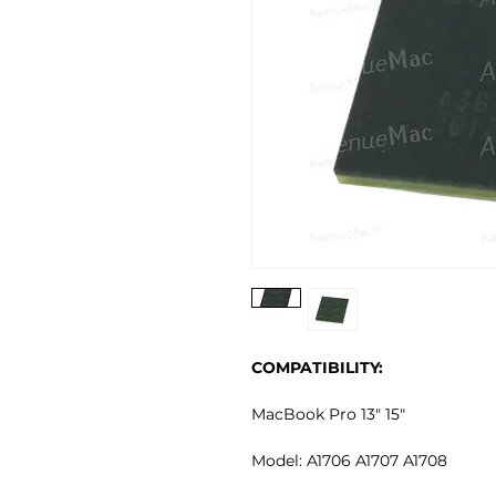
COMPATIBILITY:
MacBook Pro 13" 15"
Model: A1706 A1707 A1708