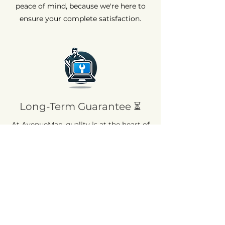
peace of mind, because we're here to
ensure your complete satisfaction.
Long-Term Guarantee ⏳
At AvenueMac, quality is at the heart of
our commitments. That's why we offer
a 12-month warranty on all our new
products and a 6-month warranty on
used products.