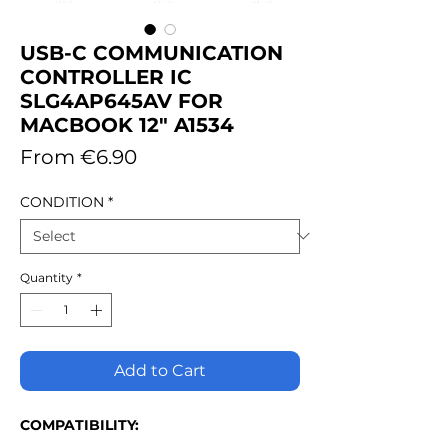
USB-C COMMUNICATION
CONTROLLER IC
SLG4AP645AV FOR
MACBOOK 12" A1534
Sale
From
€6.90
Price
CONDITION
*
Quantity
*
Add to Cart
COMPATIBILITY: