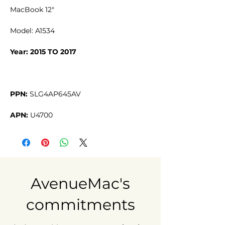
MacBook 12"
Model: A1534
Year: 2015 TO 2017
PPN:
SLG4AP645AV
APN:
U4700
AvenueMac's
commitments