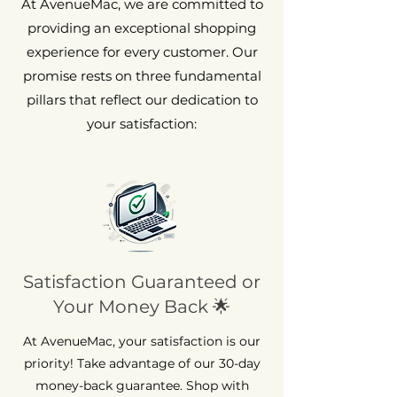
At AvenueMac, we are committed to
providing an exceptional shopping
experience for every customer. Our
promise rests on three fundamental
pillars that reflect our dedication to
your satisfaction:
Satisfaction Guaranteed or
Your Money Back 🌟
At AvenueMac, your satisfaction is our
priority! Take advantage of our 30-day
money-back guarantee. Shop with