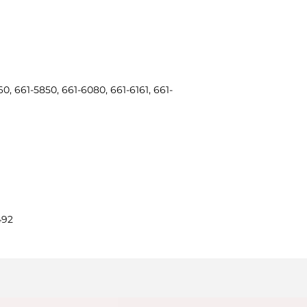
0, 661-5850, 661-6080, 661-6161, 661-
492