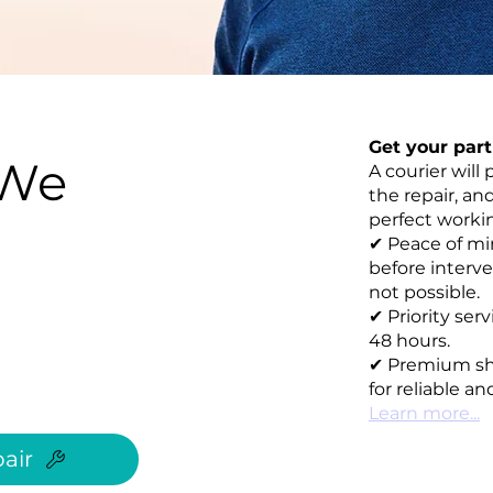
Get your par
 We
A courier will 
the repair, an
perfect working
✔ Peace of mi
before interve
not possible.
✔ Priority ser
48 hours.
✔ Premium sh
for reliable an
Learn more...
air