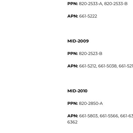
PPN:
820-2533-A, 820-2533-B
APN:
661-5222
MID-2009
PPN:
820-2523-B
APN:
661-5212, 661-5038, 661-521
MID-2010
PPN:
820-2850-A
APN:
661-5803, 661-5566, 661-63
6362