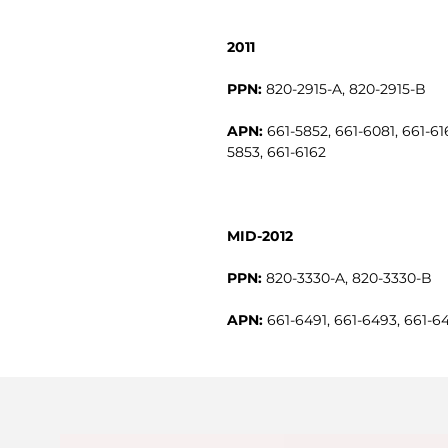
2011
PPN:
820-2915-A, 820-2915-B
APN:
661-5852, 661-6081, 661-616
5853, 661-6162
MID-2012
PPN:
820-3330-A, 820-3330-B
APN:
661-6491, 661-6493, 661-6