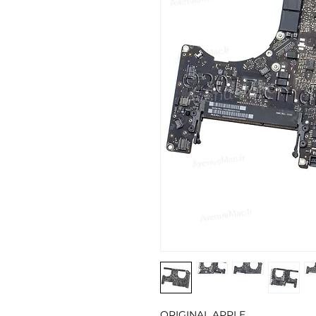
ORIGINAL APPLE