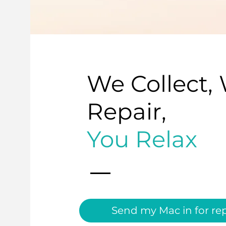
We Collect,
Repair,
You Relax
Send my Mac in for rep