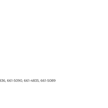
836, 661-5090, 661-4835, 661-5089