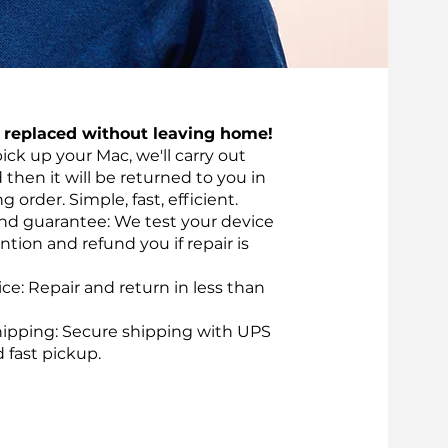
t replaced without leaving home!
pick up your Mac, we'll carry out
d then it will be returned to you in
 order. Simple, fast, efficient.
nd guarantee: We test your device
ntion and refund you if repair is
vice: Repair and return in less than
ipping: Secure shipping with UPS
d fast pickup.