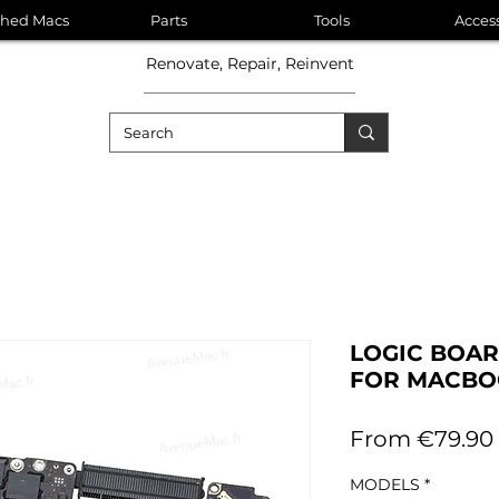
shed Macs
Parts
Tools
Acces
Renovate, Repair, Reinvent
LOGIC BOA
FOR MACBOO
From
€79.90
MODELS
*