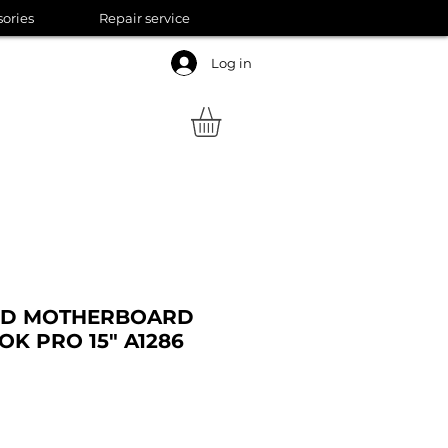
sories
Repair service
Log in
RD MOTHERBOARD
K PRO 15" A1286
Sale
Price