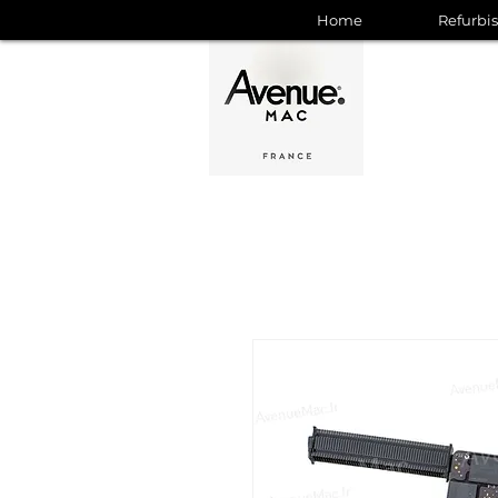
Home
Refurbi