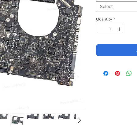
Select
Quantity
*