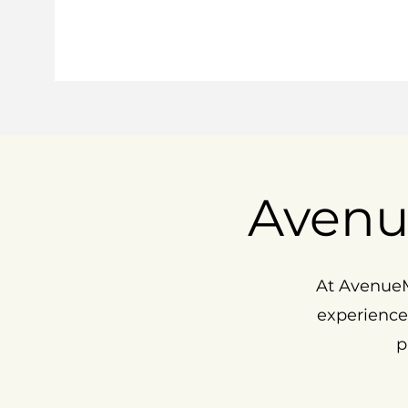
Avenu
At AvenueM
experience
p