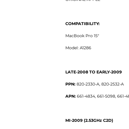
COMPATIBILITY:
MacBook Pro 15"
Model: A1286
LATE-2008 TO EARLY-2009
PPN:
820-2330-A, 820-2532-A
APN:
661-4834, 661-5098, 661-4
MI-2009 (2.53GHz C2D)