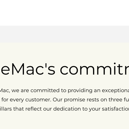
eMac's commit
ac, we are committed to providing an exception
 for every customer. Our promise rests on three 
illars that reflect our dedication to your satisfactio