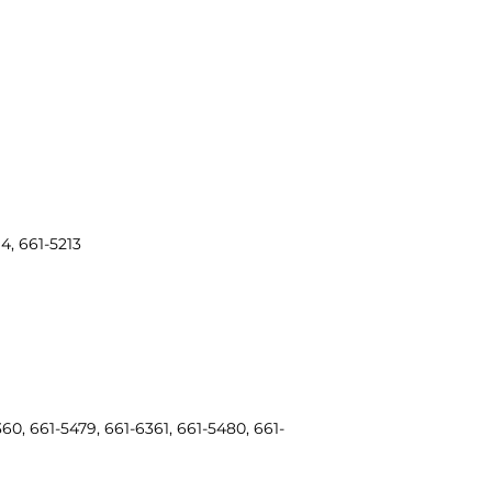
4, 661-5213
60, 661-5479, 661-6361, 661-5480, 661-