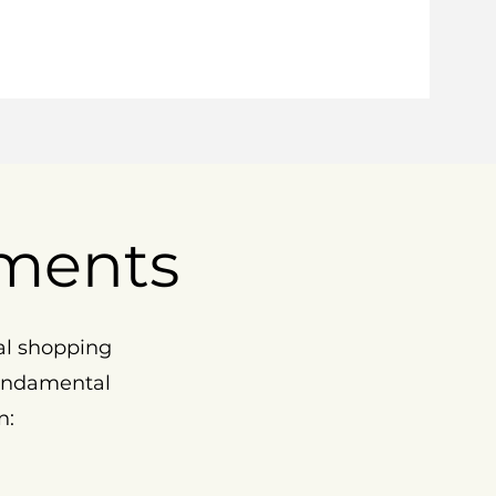
ments
al shopping
fundamental
n: