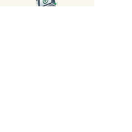
Satisfaction Guaranteed or
Your Money Back 🌟
At AvenueMac, your satisfaction is our
priority! Take advantage of our 30-day
money-back guarantee. Shop with
peace of mind, because we're here to
ensure your complete satisfaction.
Long-Term Guarantee ⏳