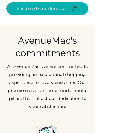
Send my Mac in for repair
AvenueMac's
commitments
At AvenueMac, we are committed to
providing an exceptional shopping
experience for every customer. Our
promise rests on three fundamental
pillars that reflect our dedication to
your satisfaction: