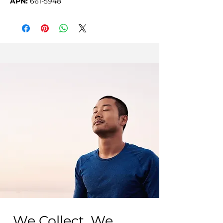
APN:
661-5948
We Collect, We