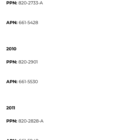
PPN:
APN:
661-5428
2010
PPN:
APN:
661-5530
2011
PPN: