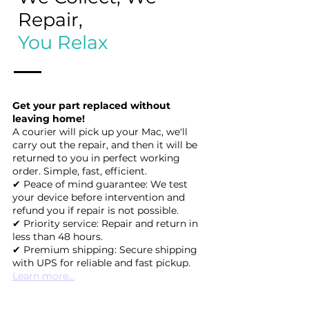
Repair,
You Relax
Get your part replaced without
leaving home!
A courier will pick up your Mac, we'll
carry out the repair, and then it will be
returned to you in perfect working
order. Simple, fast, efficient.
✔ Peace of mind guarantee: We test
your device before intervention and
refund you if repair is not possible.
✔ Priority service: Repair and return in
less than 48 hours.
✔ Premium shipping: Secure shipping
with UPS for reliable and fast pickup.
Learn more...