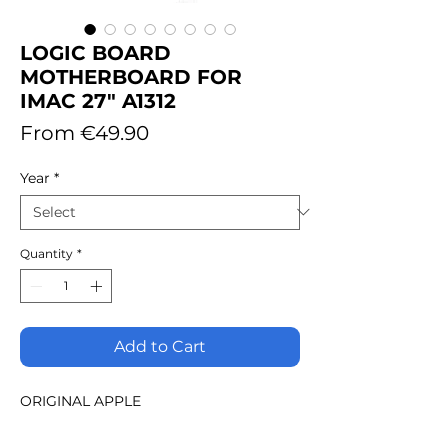
LOGIC BOARD
MOTHERBOARD FOR
IMAC 27" A1312
Sale
From
€49.90
Price
Year
*
Quantity
*
Add to Cart
ORIGINAL APPLE