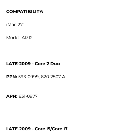
COMPATIBILITY:
iMac 27"
Model: A1312
LATE-2009 - Core 2 Duo
PPN:
APN:
LATE-2009 - Core i5/Core i7