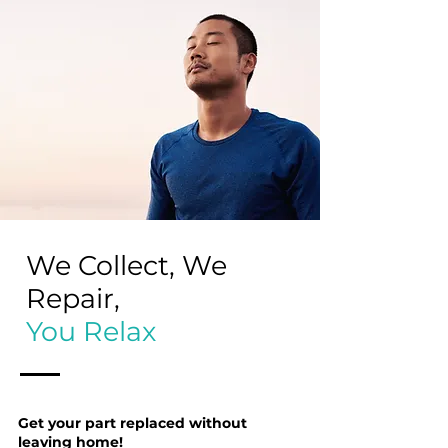
We Collect, We
Repair,
You Relax
Get your part replaced without
leaving home!