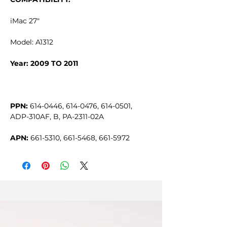
iMac 27"
Model: A1312
Year: 2009 TO 2011
PPN:
614-0446, 614-0476, 614-0501,
ADP-310AF, B, PA-2311-02A
APN:
661-5310, 661-5468, 661-5972