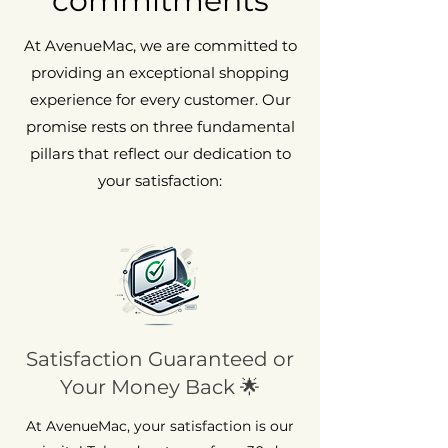
commitments
At AvenueMac, we are committed to
providing an exceptional shopping
experience for every customer. Our
promise rests on three fundamental
pillars that reflect our dedication to
your satisfaction:
Satisfaction Guaranteed or
Your Money Back 🌟
At AvenueMac, your satisfaction is our