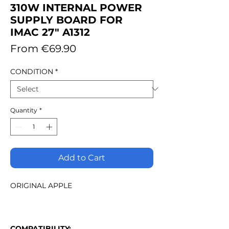
310W INTERNAL POWER
SUPPLY BOARD FOR
IMAC 27" A1312
Sale
From
€69.90
Price
CONDITION
*
Quantity
*
Add to Cart
ORIGINAL APPLE
COMPATIBILITY: