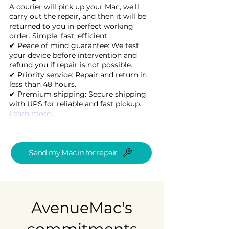
A courier will pick up your Mac, we'll
carry out the repair, and then it will be
returned to you in perfect working
order. Simple, fast, efficient.
✔ Peace of mind guarantee: We test
your device before intervention and
refund you if repair is not possible.
✔ Priority service: Repair and return in
less than 48 hours.
✔ Premium shipping: Secure shipping
with UPS for reliable and fast pickup.
Learn more...
Send my Mac in for repair
AvenueMac's