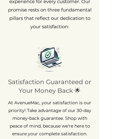
experience for every customer. Our
promise rests on three fundamental
pillars that reflect our dedication to
your satisfaction:
Satisfaction Guaranteed or
Your Money Back 🌟
At AvenueMac, your satisfaction is our
priority! Take advantage of our 30-day
money-back guarantee. Shop with
peace of mind, because we're here to
ensure your complete satisfaction.