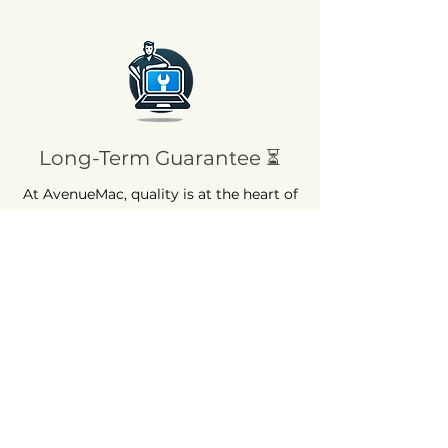
Long-Term Guarantee ⏳
At AvenueMac, quality is at the heart of
our commitments. That's why we offer
a 12-month warranty on all our new
products and a 6-month warranty on
used products.