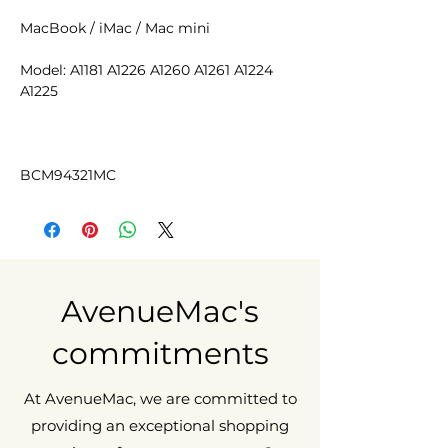
MacBook / iMac / Mac mini
Model: A1181 A1226 A1260 A1261 A1224
A1225
BCM94321MC
AvenueMac's
commitments
At AvenueMac, we are committed to
providing an exceptional shopping