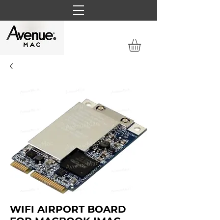
WIFI AIRPORT BOARD