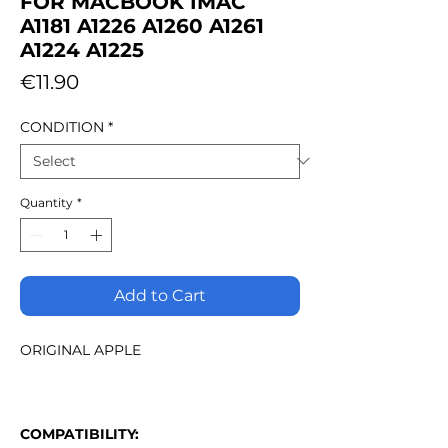
FOR MACBOOK IMAC
A1181 A1226 A1260 A1261
A1224 A1225
Price
€11.90
CONDITION
*
Quantity
*
Add to Cart
ORIGINAL APPLE
COMPATIBILITY: