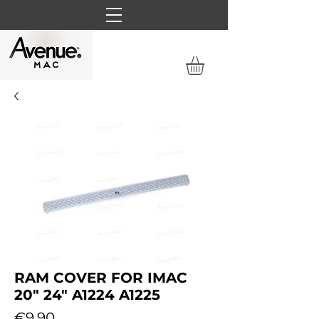
RAM COVER FOR IMAC
20" 24" A1224 A1225
Price
€9.90