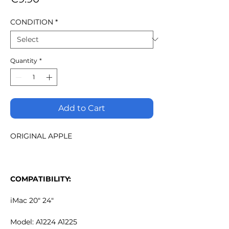
CONDITION
*
Quantity
*
Add to Cart
ORIGINAL APPLE
COMPATIBILITY:
iMac 20" 24"
Model: A1224 A1225