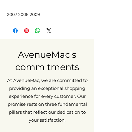
 2007 2008 2009
AvenueMac's
commitments
At AvenueMac, we are committed to
providing an exceptional shopping
experience for every customer. Our
promise rests on three fundamental
pillars that reflect our dedication to
your satisfaction: