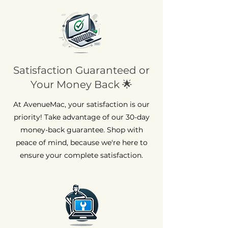
Satisfaction Guaranteed or
Your Money Back 🌟
At AvenueMac, your satisfaction is our
priority! Take advantage of our 30-day
money-back guarantee. Shop with
peace of mind, because we're here to
ensure your complete satisfaction.