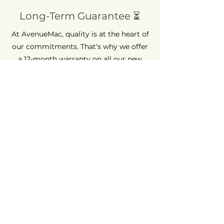
Long-Term Guarantee ⏳
At AvenueMac, quality is at the heart of
our commitments. That's why we offer
a 12-month warranty on all our new
products and a 6-month warranty on
used products.
Quick Assistance 💡
Having trouble? AvenueMac is here to
help. Get guaranteed support within 48
hours for any question or problem.