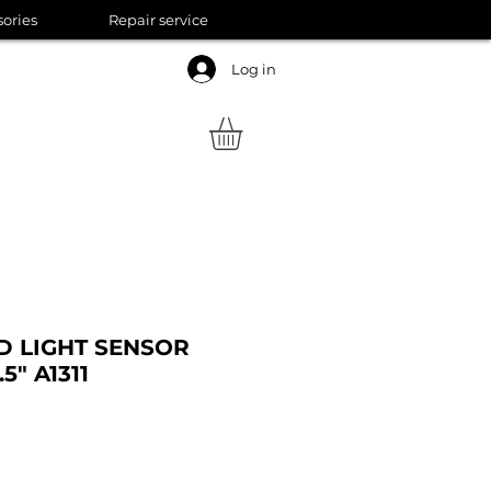
sories
Repair service
Log in
 LIGHT SENSOR
5" A1311
ale
rice