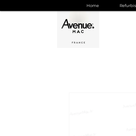
Home
Refurbi