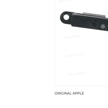
ORIGINAL APPLE