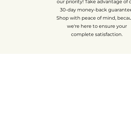
our priority! Take advantage of 
30-day money-back guarantee
Shop with peace of mind, beca
we're here to ensure your
complete satisfaction.
Return an i
My acco
Cont
Ab