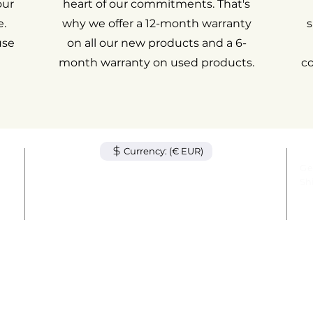
our
heart of our commitments. That's
.
why we offer a 12-month warranty
s
use
on all our new products and a 6-
month warranty on used products.
c
Currency: (€ EUR)
tem
Ge
unt
Sh
act
Le
© 2024 by AvenueMac. All rights reserved.
out
Wa
78 Avenue des Champs-Élysées, 75008 Paris
+33 1 84 80 09 38