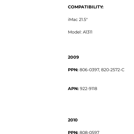
COMPATIBILITY:
iMac 21.5"
Model: A1311
2009
PPN:
APN:
2010
PPN: