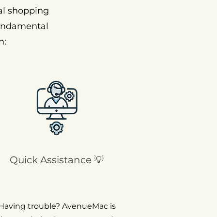
al shopping
fundamental
n:
Quick Assistance 💡
Having trouble? AvenueMac is