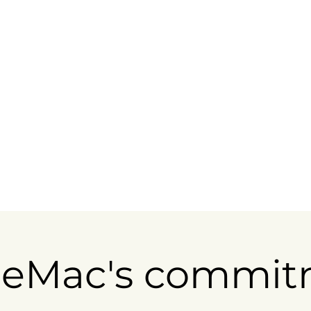
eMac's commit