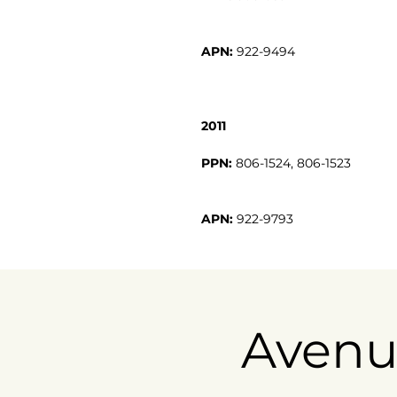
APN:
922-9494
2011
PPN:
APN:
922-9793
Avenu