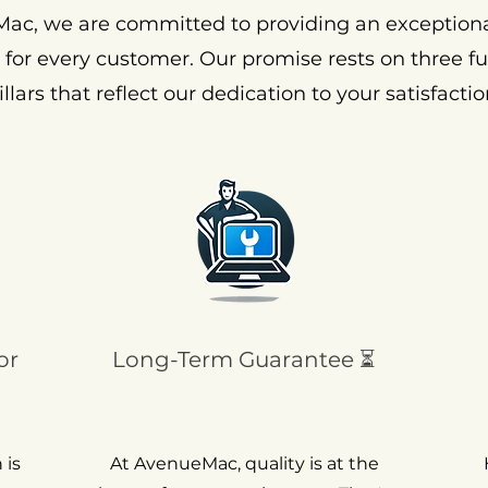
ac, we are committed to providing an exception
 for every customer. Our promise rests on three 
illars that reflect our dedication to your satisfactio
or
Long-Term Guarantee ⏳
 is
At AvenueMac, quality is at the