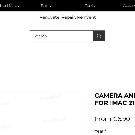
shed Macs
Parts
Tools
Acces
Renovate, Repair, Reinvent
CAMERA AND
FOR IMAC 21.
S
From
€6.90
P
Year
*