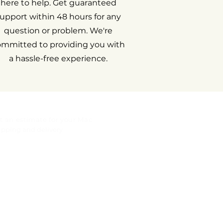
here to help. Get guaranteed
upport within 48 hours for any
question or problem. We're
ommitted to providing you with
a hassle-free experience.
t an estimate for your Mac
ipping and delivery
gal notice
rranty