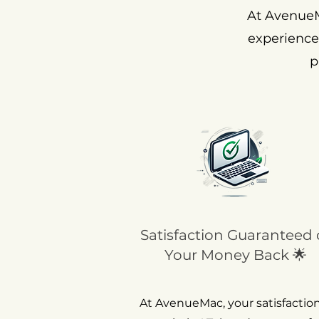
At AvenueM
experience
p
Satisfaction Guaranteed 
Your Money Back 🌟
At AvenueMac, your satisfaction