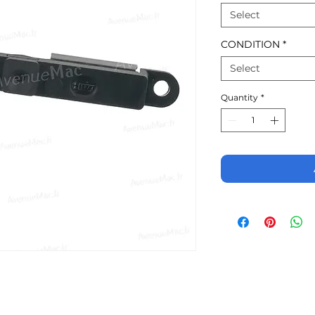
Select
CONDITION
*
Select
Quantity
*