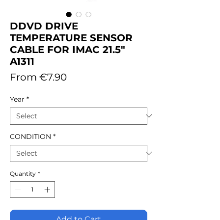
DDVD DRIVE
TEMPERATURE SENSOR
CABLE FOR IMAC 21.5"
A1311
Sale
From
€7.90
Price
Year
*
CONDITION
*
Quantity
*
Add to Cart