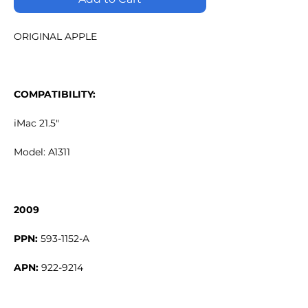
ORIGINAL APPLE
COMPATIBILITY:
iMac 21.5"
Model: A1311
2009
PPN:
593-1152-A
APN:
922-9214