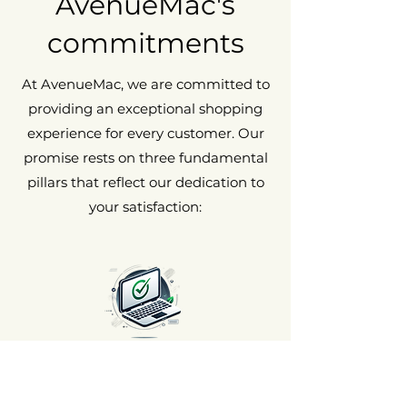
AvenueMac's
commitments
At AvenueMac, we are committed to
providing an exceptional shopping
experience for every customer. Our
promise rests on three fundamental
pillars that reflect our dedication to
your satisfaction:
Satisfaction Guaranteed or
Your Money Back 🌟