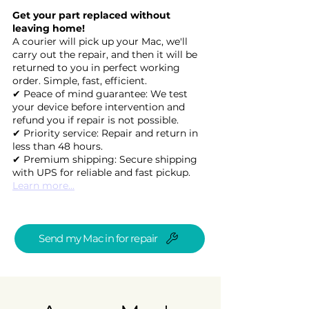
Get your part replaced without
leaving home!
A courier will pick up your Mac, we'll
carry out the repair, and then it will be
returned to you in perfect working
order. Simple, fast, efficient.
✔ Peace of mind guarantee: We test
your device before intervention and
refund you if repair is not possible.
✔ Priority service: Repair and return in
less than 48 hours.
✔ Premium shipping: Secure shipping
with UPS for reliable and fast pickup.
Learn more...
Send my Mac in for repair