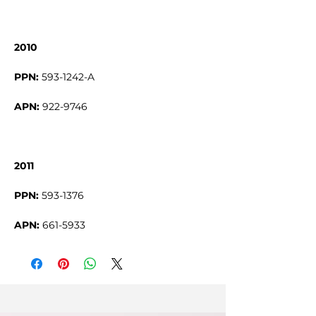
2010
PPN:
593-1242-A
APN:
922-9746
2011
PPN:
593-1376
APN:
661-5933