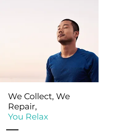
We Collect, We
Repair,
You Relax