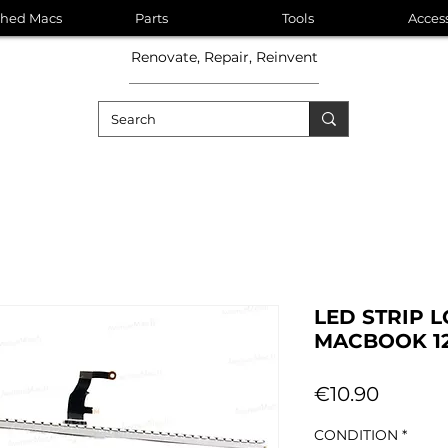
shed Macs
Parts
Tools
Acces
Renovate, Repair, Reinvent
LED STRIP 
MACBOOK 12
Price
€10.90
CONDITION
*