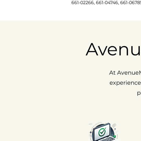
661-02266, 661-04746, 661-0678
Avenu
At AvenueM
experience
p