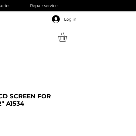
sories
Repair service
Log in
LCD SCREEN FOR
" A1534