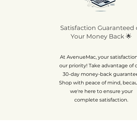
Satisfaction Guaranteed 
Your Money Back 🌟
At AvenueMac, your satisfaction
our priority! Take advantage of 
30-day money-back guarantee
Shop with peace of mind, beca
we're here to ensure your
complete satisfaction.