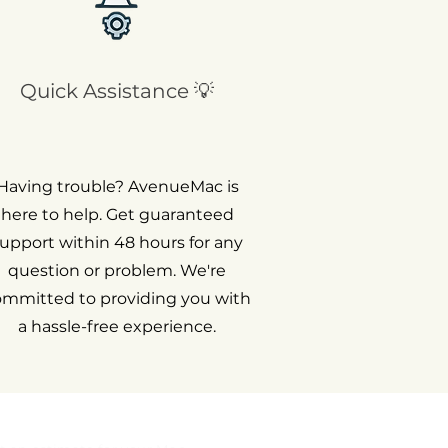
Quick Assistance 💡
Having trouble? AvenueMac is
here to help. Get guaranteed
upport within 48 hours for any
question or problem. We're
ommitted to providing you with
a hassle-free experience.