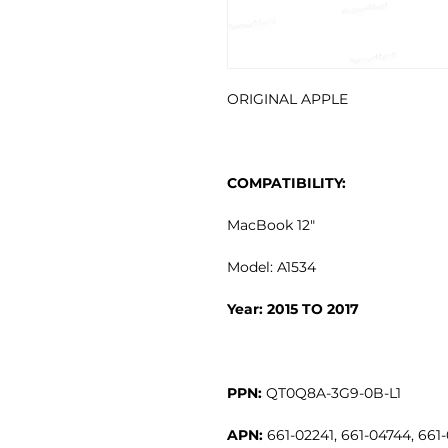
ORIGINAL APPLE
COMPATIBILITY:
MacBook 12"
Model: A1534
Year: 2015 TO 2017
PPN:
QT0Q8A-3G9-0B-L1
APN:
661-02241, 661-04744, 661-