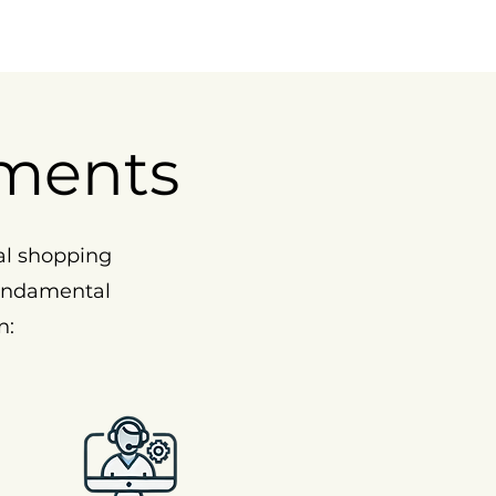
ments
al shopping
fundamental
n: