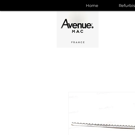
Home
Refurbi