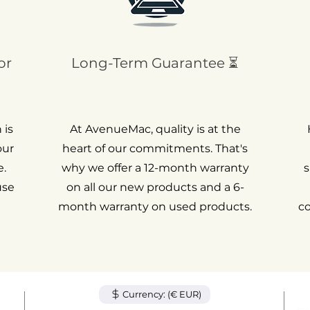
or
Long-Term Guarantee ⏳
 is
At AvenueMac, quality is at the
our
heart of our commitments. That's
.
why we offer a 12-month warranty
s
use
on all our new products and a 6-
month warranty on used products.
c
Currency: (€ EUR)