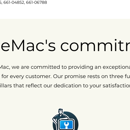
5, 661-04852, 661-06788
eMac's commit
ac, we are committed to providing an exception
 for every customer. Our promise rests on three 
illars that reflect our dedication to your satisfactio