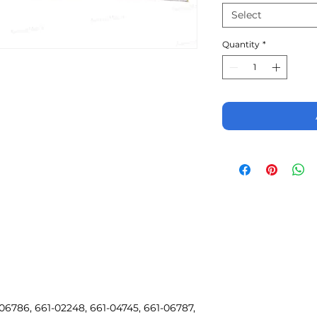
Select
Quantity
*
06786, 661-02248, 661-04745, 661-06787,