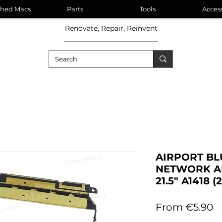
shed Macs
Parts
Tools
Acces
Renovate, Repair, Reinvent
AIRPORT BL
NETWORK A
21.5" A1418 (
S
From
€5.90
P