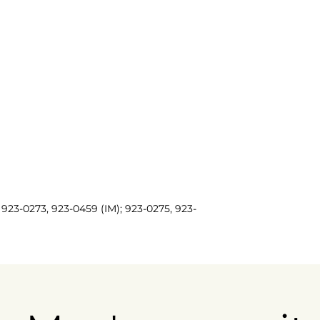
923-0273, 923-0459 (IM); 923-0275, 923-