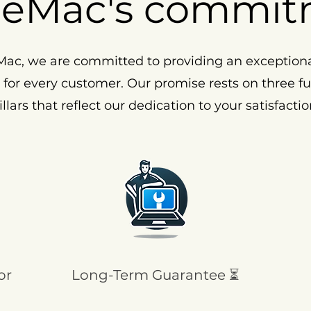
eMac's commit
ac, we are committed to providing an exception
 for every customer. Our promise rests on three 
illars that reflect our dedication to your satisfactio
or
Long-Term Guarantee ⏳