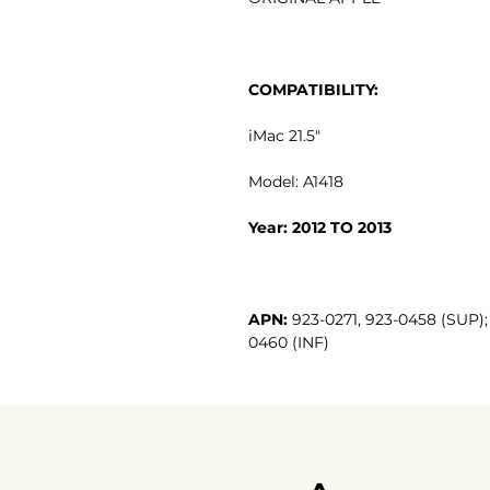
COMPATIBILITY:
iMac 21.5"
Model: A1418
Year: 2012 TO 2013
APN:
923-0271, 923-0458 (SUP); 
0460 (INF)