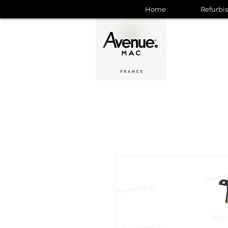
Home
Refurbi