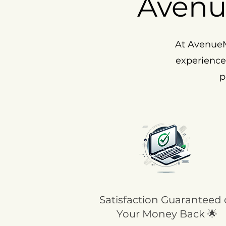
Avenu
At AvenueM
experience
p
Satisfaction Guaranteed 
Your Money Back 🌟