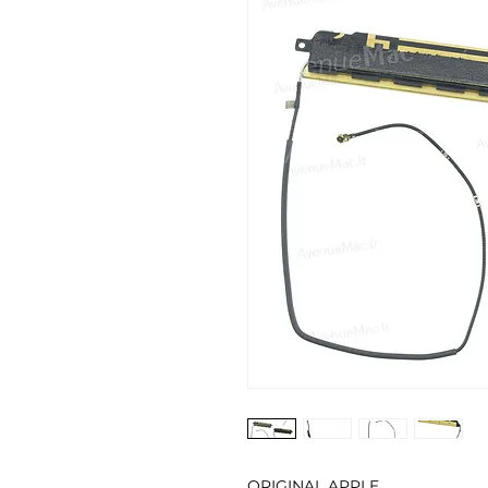
ORIGINAL APPLE