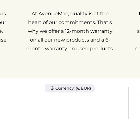
 is
At AvenueMac, quality is at the
our
heart of our commitments. That's
.
why we offer a 12-month warranty
s
use
on all our new products and a 6-
month warranty on used products.
c
Currency: (€ EUR)
tem
Ge
unt
Sh
act
Le
© 2024 by AvenueMac. All rights reserved.
out
Wa
78 Avenue des Champs-Élysées, 75008 Paris
+33 1 84 80 09 38