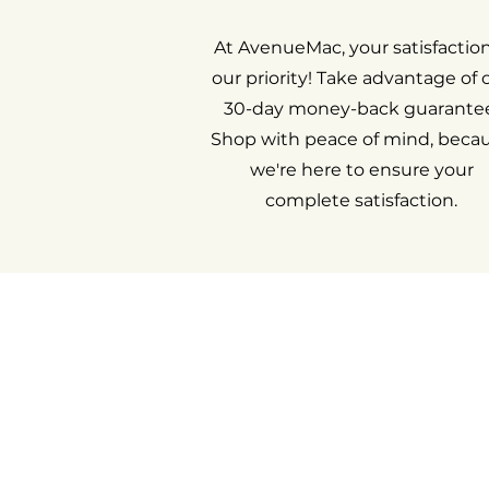
At AvenueMac, your satisfaction
our priority! Take advantage of 
30-day money-back guarantee
Shop with peace of mind, beca
we're here to ensure your
complete satisfaction.
Return an i
My acco
Cont
Ab