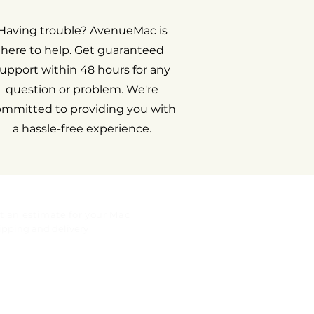
Having trouble? AvenueMac is
here to help. Get guaranteed
upport within 48 hours for any
question or problem. We're
ommitted to providing you with
a hassle-free experience.
t an estimate for your Mac
ipping and delivery
gal notice
rranty