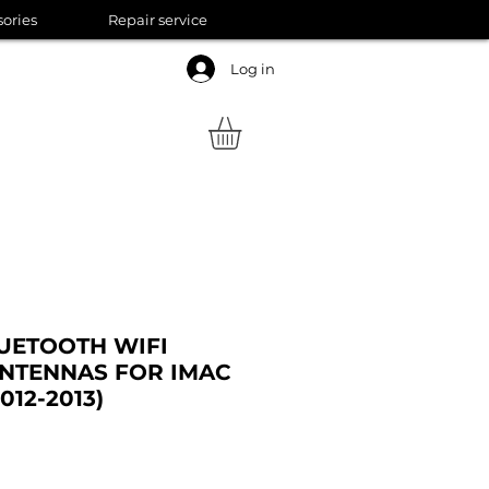
sories
Repair service
Log in
UETOOTH WIFI
NTENNAS FOR IMAC
2012-2013)
ale
rice