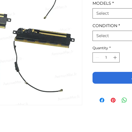
MODELS
*
Select
CONDITION
*
Select
Quantity
*