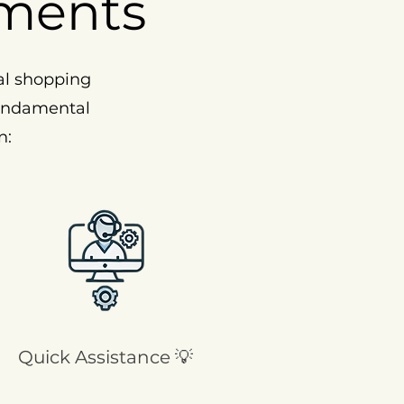
ments
al shopping
fundamental
n:
Quick Assistance 💡