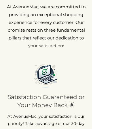
At AvenueMac, we are committed to
providing an exceptional shopping
experience for every customer. Our
promise rests on three fundamental
pillars that reflect our dedication to
your satisfaction:
Satisfaction Guaranteed or
Your Money Back 🌟
At AvenueMac, your satisfaction is our
priority! Take advantage of our 30-day