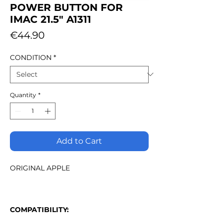
POWER BUTTON FOR
IMAC 21.5" A1311
Price
€44.90
CONDITION
*
Quantity
*
Add to Cart
ORIGINAL APPLE
COMPATIBILITY: