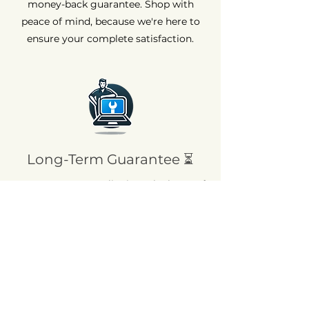
money-back guarantee. Shop with
peace of mind, because we're here to
ensure your complete satisfaction.
Long-Term Guarantee ⏳
At AvenueMac, quality is at the heart of
our commitments. That's why we offer
a 12-month warranty on all our new
products and a 6-month warranty on
used products.