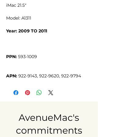
iMac 21.5"
Model: A1311
Year: 2009 TO 2011
PPN:
APN:
 922-9143, 922-9620, 922-9794
AvenueMac's
commitments