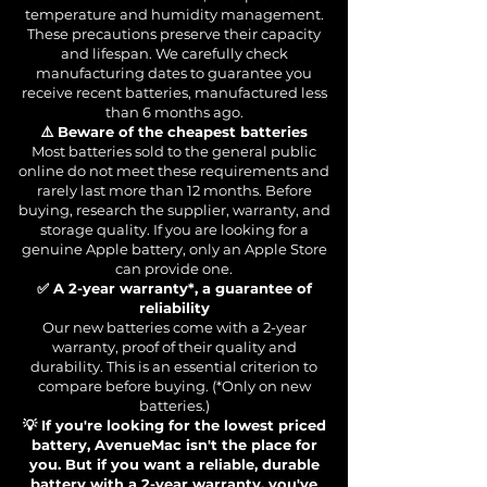
temperature and humidity management.
These precautions preserve their capacity
and lifespan. We carefully check
manufacturing dates to guarantee you
receive recent batteries, manufactured less
than 6 months ago.
⚠️ Beware of the cheapest batteries
Most batteries sold to the general public
online do not meet these requirements and
rarely last more than 12 months. Before
buying, research the supplier, warranty, and
storage quality. If you are looking for a
genuine Apple battery, only an Apple Store
can provide one.
✅ A 2-year warranty*, a guarantee of
reliability
Our new batteries come with a 2-year
warranty, proof of their quality and
durability. This is an essential criterion to
compare before buying. (*Only on new
batteries.)
💡 If you're looking for the lowest priced
battery, AvenueMac isn't the place for
you. But if you want a reliable, durable
battery with a 2-year warranty, you've