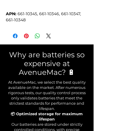
APN:
 661-10345, 661-10346, 661-10347, 
661-10348
Why are batteries so
expensive at
AvenueMac? 🔋
At AvenueMac, we select the best quality
available on the market. After numerous
rigorous tests, our quality control process
only validates batteries that meet the
strictest standards for performance and
lifespan.
📦 Optimized storage for maximum
lifespan
Our batteries are stored under strictly
controlled conditions, with precise