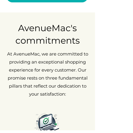
AvenueMac's
commitments
At AvenueMac, we are committed to
providing an exceptional shopping
experience for every customer. Our
promise rests on three fundamental
pillars that reflect our dedication to
your satisfaction: