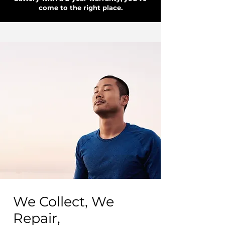
come to the right place.
We Collect, We
Repair,