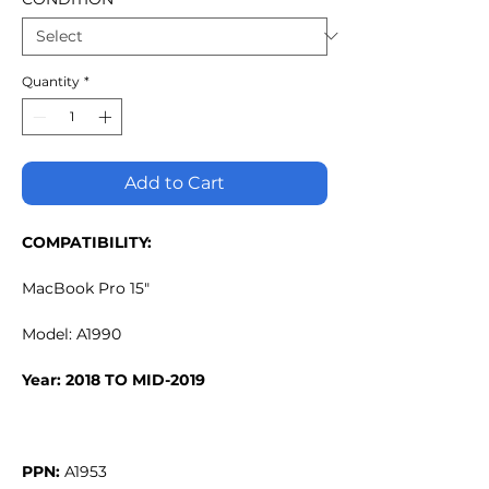
Quantity
*
Add to Cart
COMPATIBILITY:
MacBook Pro 15"
Model: A1990
Year: 2018 TO MID-2019
PPN: