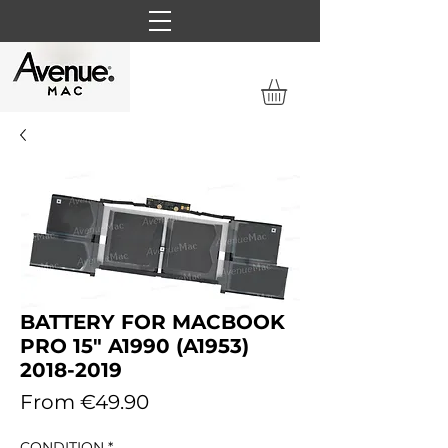
BATTERY FOR MACBOOK
PRO 15" A1990 (A1953)
2018-2019
Sale
From
€49.90
Price
CONDITION
*