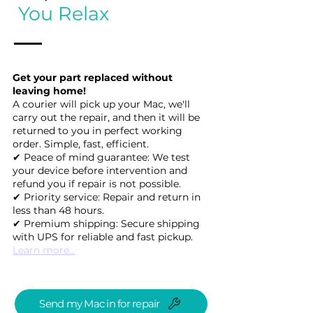
You Relax
Get your part replaced without
leaving home!
A courier will pick up your Mac, we'll
carry out the repair, and then it will be
returned to you in perfect working
order. Simple, fast, efficient.
✔ Peace of mind guarantee: We test
your device before intervention and
refund you if repair is not possible.
✔ Priority service: Repair and return in
less than 48 hours.
✔ Premium shipping: Secure shipping
with UPS for reliable and fast pickup.
Learn more...
Send my Mac in for repair