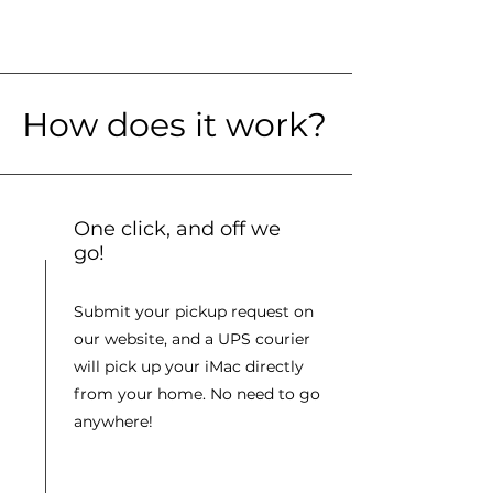
How does it work?
One click, and off we
go!
Submit your pickup request on
our website, and a UPS courier
will pick up your iMac directly
from your home. No need to go
anywhere!