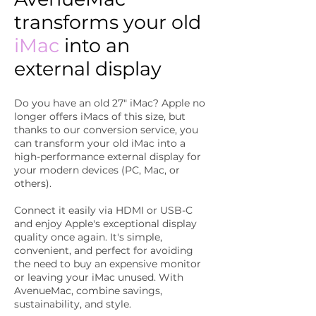
transforms your old
iMac
into an
external display
Do you have an old 27" iMac? Apple no
longer offers iMacs of this size, but
thanks to our conversion service, you
can transform your old iMac into a
high-performance external display for
your modern devices (PC, Mac, or
others).
Connect it easily via HDMI or USB-C
and enjoy Apple's exceptional display
quality once again. It's simple,
convenient, and perfect for avoiding
the need to buy an expensive monitor
or leaving your iMac unused. With
AvenueMac, combine savings,
sustainability, and style.