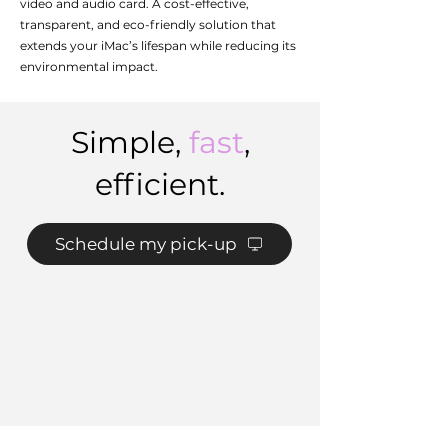
video and audio card. A cost-effective,
transparent, and eco-friendly solution that
extends your iMac’s lifespan while reducing its
environmental impact.
Simple,
fast
,
efficient.
Schedule my pick-up