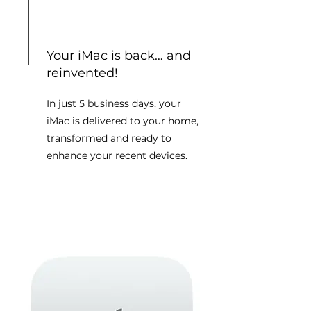
Your iMac is back… and
reinvented!
In just 5 business days, your
iMac is delivered to your home,
transformed and ready to
enhance your recent devices.