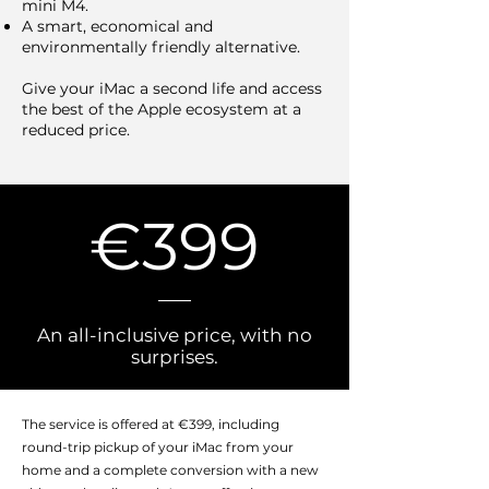
mini M4.
A smart, economical and
environmentally friendly alternative.
Give your iMac a second life and access
the best of the Apple ecosystem at a
reduced price.
€399
An all-inclusive price, with no
surprises.
The service is offered at €399, including
round-trip pickup of your iMac from your
home and a complete conversion with a new