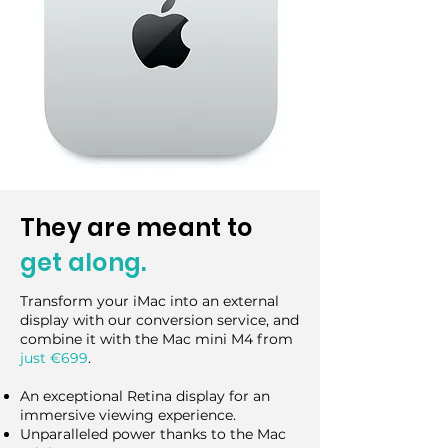
They are meant to
get along.
Transform your iMac into an external
display with our conversion service, and
combine it with the Mac mini M4 from
just €699
.
An exceptional Retina display for an
immersive viewing experience.
Unparalleled power thanks to the Mac