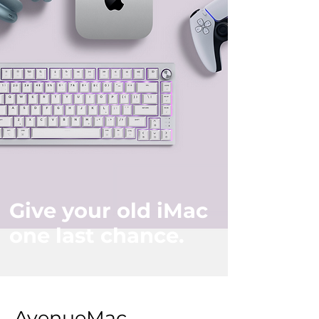
Give your old iMac
one last chance.
AvenueMac