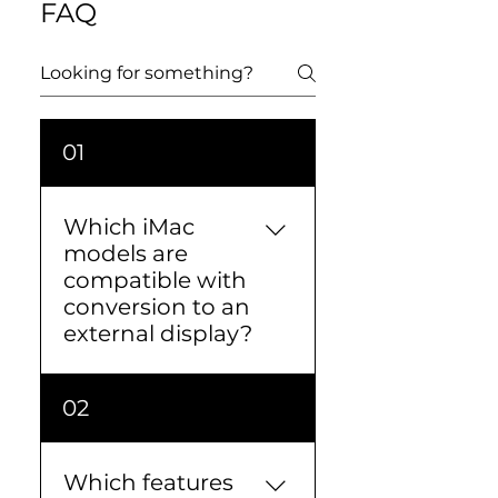
FAQ
01
Which iMac
models are
compatible with
conversion to an
external display?
We offer this conversion
02
primarily for 27" iMacs
sold between 2012 and
2020.We do not offer it for
Which features