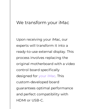
We transform your iMac
Upon receiving your iMac, our
experts will transform it into a
ready-to-use external display. This
process involves replacing the
original motherboard with a video
control board specifically
designed for
your iMac
. This
custom-developed board
guarantees optimal performance
and perfect compatibility with
HDMI or USB-C.